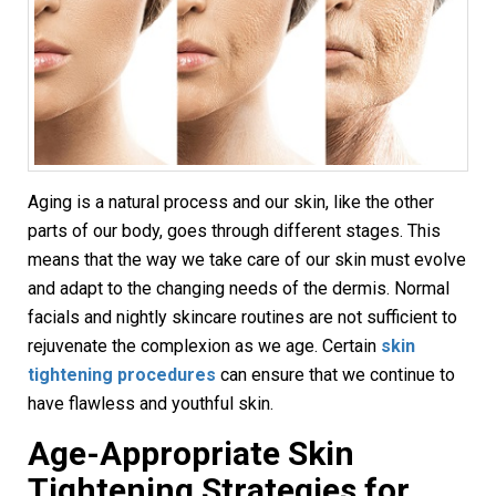
Aging is a natural process and our skin, like the other
parts of our body, goes through different stages. This
means that the way we take care of our skin must evolve
and adapt to the changing needs of the dermis. Normal
facials and nightly skincare routines are not sufficient to
rejuvenate the complexion as we age. Certain
skin
tightening procedures
can ensure that we continue to
have flawless and youthful skin.
Age-Appropriate
Skin
Tightening
Strategies for