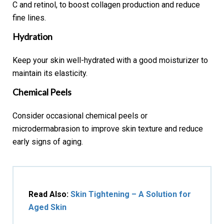
C and retinol, to boost collagen production and reduce
fine lines.
Hydration
Keep your skin well-hydrated with a good moisturizer to
maintain its elasticity.
Chemical Peels
Consider occasional chemical peels or
microdermabrasion to improve skin texture and reduce
early signs of aging.
Read Also:
Skin Tightening – A Solution for
Aged Skin