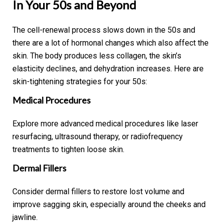
In Your 50s and Beyond
The cell-renewal process slows down in the 50s and
there are a lot of hormonal changes which also affect the
skin. The body produces less collagen, the skin’s
elasticity declines, and dehydration increases. Here are
skin-tightening strategies for your 50s:
Medical Procedures
Explore more advanced medical procedures like laser
resurfacing, ultrasound therapy, or radiofrequency
treatments to tighten loose skin.
Dermal Fillers
Consider dermal fillers to restore lost volume and
improve sagging skin, especially around the cheeks and
jawline.