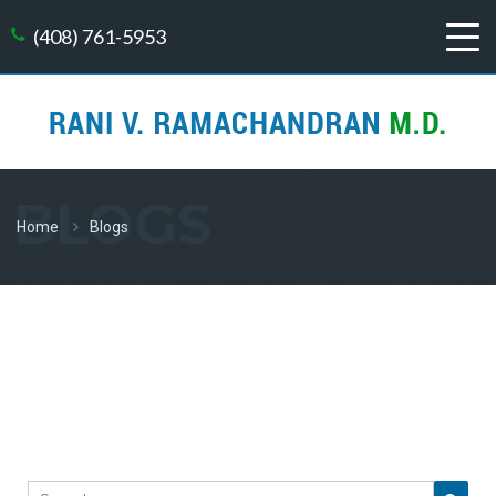
(408) 761-5953
BLOGS
Home
Blogs