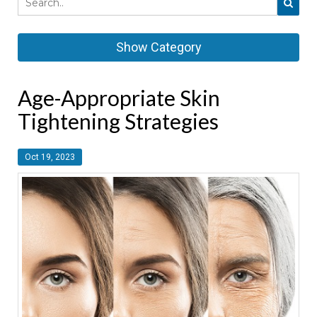
Show Category
Age-Appropriate Skin
Tightening Strategies
Oct 19, 2023