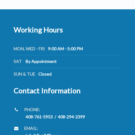
Working Hours
MON, WED - FRI
9:00 AM - 5:00 PM
SAT
By Appointment
SUN & TUE
Closed
Contact Information
PHONE:
408-761-5953
/
408-294-2399
EMAIL: