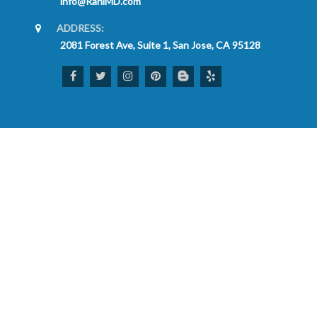
info@RaniMD.com
ADDRESS:
2081 Forest Ave, Suite 1, San Jose, CA 95128