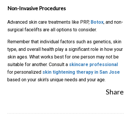
Non-Invasive Procedures
Advanced skin care treatments like PRP,
Botox
, and non-
surgical facelifts are all options to consider.
Remember that individual factors such as genetics, skin
type, and overall health play a significant role in how your
skin ages. What works best for one person may not be
suitable for another. Consult a
skincare professional
for personalized
skin tightening therapy in San Jose
based on your skin's unique needs and your age.
Share