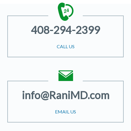
408-294-2399
CALL US
info@RaniMD.com
EMAIL US