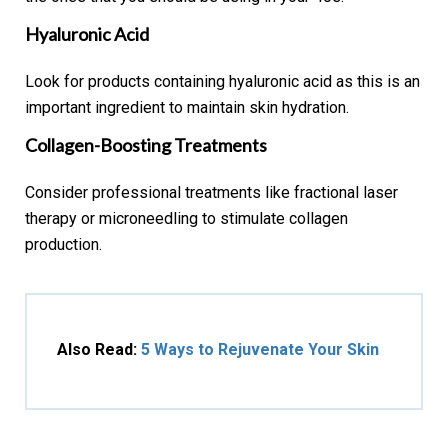
Hyaluronic Acid
Look for products containing hyaluronic acid as this is an
important ingredient to maintain skin hydration.
Collagen-Boosting Treatments
Consider professional treatments like fractional laser
therapy or microneedling to stimulate collagen
production.
Also Read:
5 Ways to Rejuvenate Your Skin