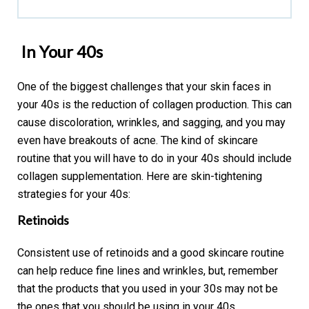
In Your 40s
One of the biggest challenges that your skin faces in
your 40s is the reduction of collagen production. This can
cause discoloration, wrinkles, and sagging, and you may
even have breakouts of acne. The kind of skincare
routine that you will have to do in your 40s should include
collagen supplementation. Here are skin-tightening
strategies for your 40s:
Retinoids
Consistent use of retinoids and a good skincare routine
can help reduce fine lines and wrinkles, but, remember
that the products that you used in your 30s may not be
the ones that you should be using in your 40s.