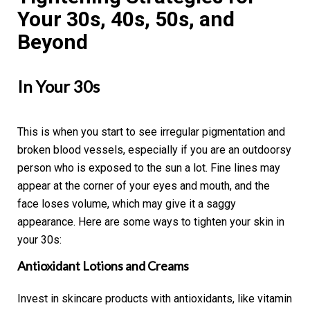
Your 30s, 40s, 50s, and
Beyond
In Your 30s
This is when you start to see irregular pigmentation and
broken blood vessels, especially if you are an outdoorsy
person who is exposed to the sun a lot. Fine lines may
appear at the corner of your eyes and mouth, and the
face loses volume, which may give it a saggy
appearance. Here are some ways to tighten your skin in
your 30s:
Antioxidant Lotions and Creams
Invest in skincare products with antioxidants, like vitamin