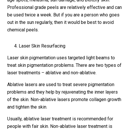
Professional grade peels are relatively effective and can
be used twice a week. But if you are a person who goes
out in the sun regularly, then it would be best to avoid
chemical peels.
Laser Skin Resurfacing
Laser skin pigmentation uses targeted light beams to
treat skin pigmentation problems. There are two types of
laser treatments – ablative and non-ablative.
Ablative lasers are used to treat severe pigmentation
problems and they help by rejuvenating the inner layers
of the skin. Non-ablative lasers promote collagen growth
and tighten the skin.
Usually, ablative laser treatment is recommended for
people with fair skin. Non-ablative laser treatment is