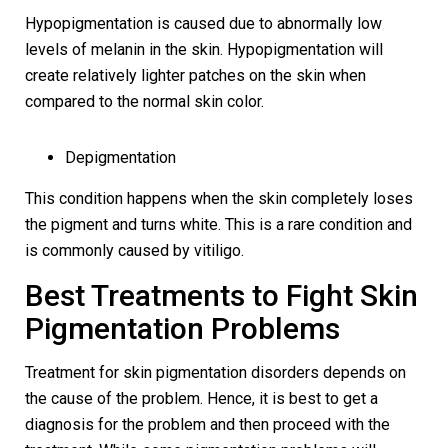
Hypopigmentation is caused due to abnormally low
levels of melanin in the skin. Hypopigmentation will
create relatively lighter patches on the skin when
compared to the normal skin color.
Depigmentation
This condition happens when the skin completely loses
the pigment and turns white. This is a rare condition and
is commonly caused by vitiligo.
Best Treatments to Fight Skin
Pigmentation Problems
Treatment for skin pigmentation disorders depends on
the cause of the problem. Hence, it is best to get a
diagnosis for the problem and then proceed with the