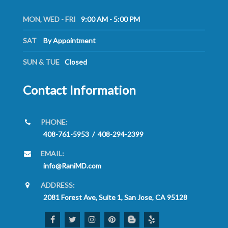
MON, WED - FRI
9:00 AM - 5:00 PM
SAT
By Appointment
SUN & TUE
Closed
Contact Information
PHONE:
408-761-5953
/
408-294-2399
EMAIL:
info@RaniMD.com
ADDRESS:
2081 Forest Ave, Suite 1, San Jose, CA 95128