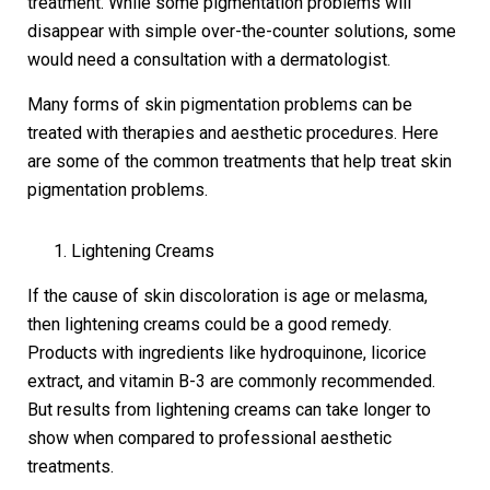
treatment. While some pigmentation problems will
disappear with simple over-the-counter solutions, some
would need a consultation with a dermatologist.
Many forms of skin pigmentation problems can be
treated with therapies and aesthetic procedures. Here
are some of the common treatments that help treat skin
pigmentation problems.
Lightening Creams
If the cause of skin discoloration is age or melasma,
then lightening creams could be a good remedy.
Products with ingredients like hydroquinone, licorice
extract, and vitamin B-3 are commonly recommended.
But results from lightening creams can take longer to
show when compared to professional aesthetic
treatments.