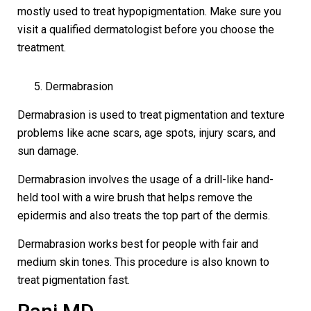
mostly used to treat hypopigmentation. Make sure you
visit a qualified dermatologist before you choose the
treatment.
Dermabrasion
Dermabrasion is used to treat pigmentation and texture
problems like acne scars, age spots, injury scars, and
sun damage.
Dermabrasion involves the usage of a drill-like hand-
held tool with a wire brush that helps remove the
epidermis and also treats the top part of the dermis.
Dermabrasion works best for people with fair and
medium skin tones. This procedure is also known to
treat pigmentation fast.