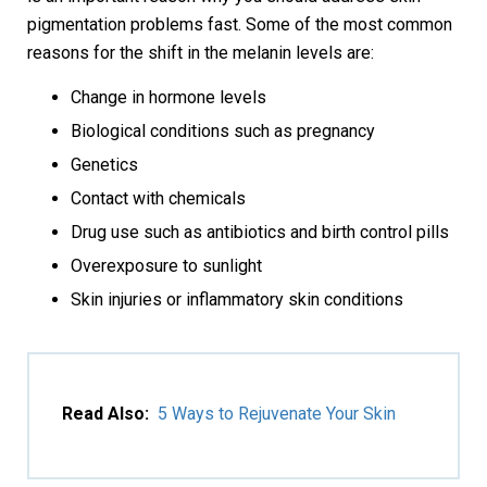
pigmentation problems fast. Some of the most common
reasons for the shift in the melanin levels are:
Change in hormone levels
Biological conditions such as pregnancy
Genetics
Contact with chemicals
Drug use such as antibiotics and birth control pills
Overexposure to sunlight
Skin injuries or inflammatory skin conditions
Read Also:
5 Ways to Rejuvenate Your Skin