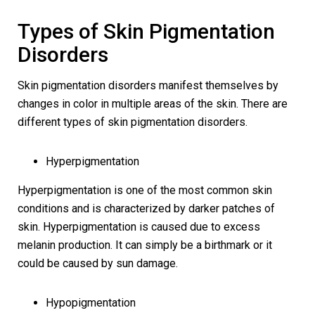
Types of Skin Pigmentation
Disorders
Skin pigmentation disorders manifest themselves by
changes in color in multiple areas of the skin. There are
different types of skin pigmentation disorders.
Hyperpigmentation
Hyperpigmentation is one of the most common skin
conditions and is characterized by darker patches of
skin. Hyperpigmentation is caused due to excess
melanin production. It can simply be a birthmark or it
could be caused by sun damage.
Hypopigmentation