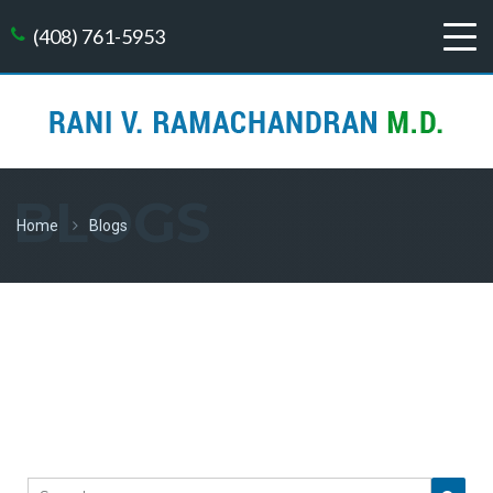
(408) 761-5953
BLOGS
Home
Blogs