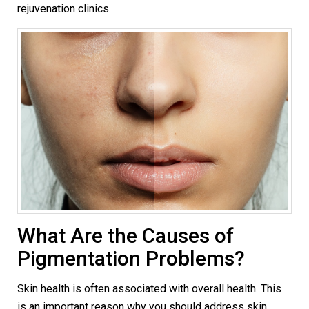
rejuvenation clinics.
What Are the Causes of
Pigmentation Problems?
Skin health is often associated with overall health. This
is an important reason why you should address skin