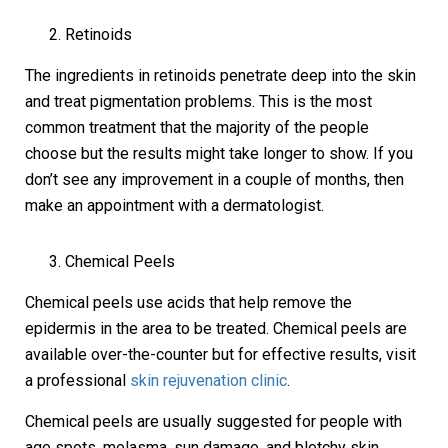
Retinoids
The ingredients in retinoids penetrate deep into the skin
and treat pigmentation problems. This is the most
common treatment that the majority of the people
choose but the results might take longer to show. If you
don’t see any improvement in a couple of months, then
make an appointment with a dermatologist.
Chemical Peels
Chemical peels use acids that help remove the
epidermis in the area to be treated. Chemical peels are
available over-the-counter but for effective results, visit
a professional
skin rejuvenation clinic
.
Chemical peels are usually suggested for people with
age spots, melasma, sun damage, and blotchy skin.