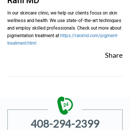
Rani MD
In our skincare clinic, we help our clients focus on skin
wellness and health. We use state-of-the-art techniques
and employ skilled professionals. Check out more about
pigmentation treatment at
https://ranimd.com/pigment-
treatment.html
Share
408-294-2399