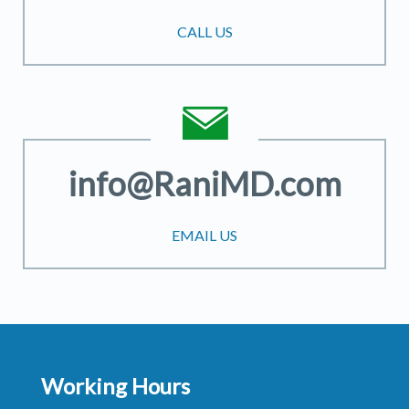
CALL US
info@RaniMD.com
EMAIL US
Working Hours