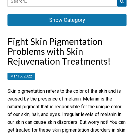
Show Category
Fight Skin Pigmentation
Problems with Skin
Rejuvenation Treatments!
Mar 15, 2022
Skin pigmentation refers to the color of the skin and is
caused by the presence of melanin. Melanin is the
natural pigment that is responsible for the unique color
of our skin, hair, and eyes. Irregular levels of melanin in
our skin can cause skin disorders. But worry not! You can
get treated for these skin pigmentation disorders in skin