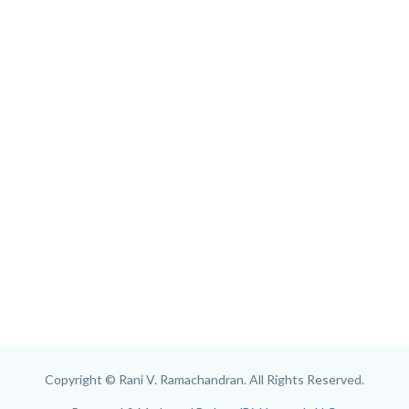
Copyright © Rani V. Ramachandran. All Rights Reserved.