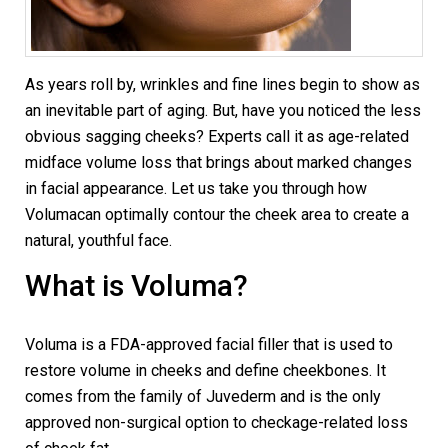
As years roll by, wrinkles and fine lines begin to show as
an inevitable part of aging. But, have you noticed the less
obvious sagging cheeks? Experts call it as age-related
midface volume loss that brings about marked changes
in facial appearance. Let us take you through how
Volumacan optimally contour the cheek area to create a
natural, youthful face.
What is Voluma?
Voluma is a FDA-approved facial filler that is used to
restore volume in cheeks and define cheekbones. It
comes from the family of Juvederm and is the only
approved non-surgical option to checkage-related loss