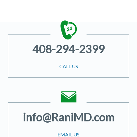
408-294-2399
CALL US
info@RaniMD.com
EMAIL US