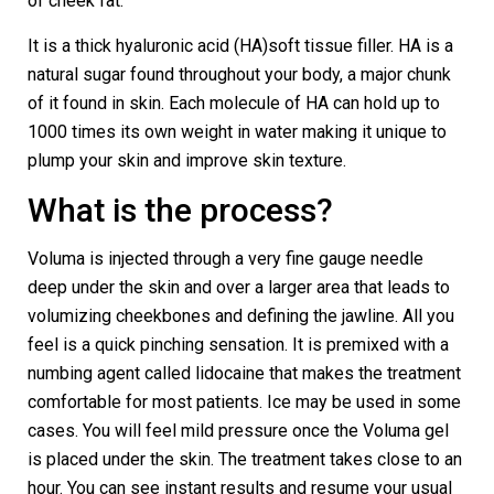
of cheek fat.
It is a thick hyaluronic acid (HA)soft tissue filler. HA is a
natural sugar found throughout your body, a major chunk
of it found in skin. Each molecule of HA can hold up to
1000 times its own weight in water making it unique to
plump your skin and improve skin texture.
What is the process?
Voluma is injected through a very fine gauge needle
deep under the skin and over a larger area that leads to
volumizing cheekbones and defining the jawline. All you
feel is a quick pinching sensation. It is premixed with a
numbing agent called lidocaine that makes the treatment
comfortable for most patients. Ice may be used in some
cases. You will feel mild pressure once the Voluma gel
is placed under the skin. The treatment takes close to an
hour. You can see instant results and resume your usual