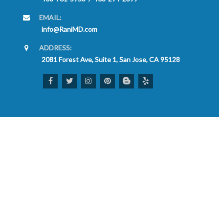
EMAIL:
info@RaniMD.com
ADDRESS:
2081 Forest Ave, Suite 1, San Jose, CA 95128