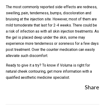
The most commonly reported side-effects are redness,
swelling, pain, tenderness, bumps, discoloration and
bruising at the injection site. However, most of them are
mild tomoderate that last for 2-4 weeks. There could be
a risk of infection as with all skin injection treatments. As
the gel is placed deep under the skin, some may
experience more tenderness or soreness for a few days
post treatment. Over the counter medication can easily
alleviate such discomfort.
Ready to give it a try? To know if Voluma is right for
natural cheek contouring, get more information with a
qualified aesthetic medicine specialist.
Share