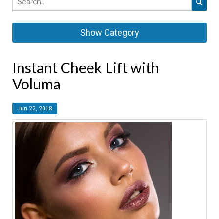
Show Category
Instant Cheek Lift with
Voluma
Jun 22, 2018