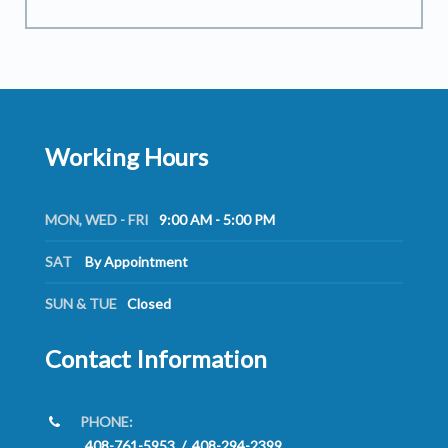
Working Hours
MON, WED - FRI
9:00 AM - 5:00 PM
SAT
By Appointment
SUN & TUE
Closed
Contact Information
PHONE:
408-761-5953
/
408-294-2399