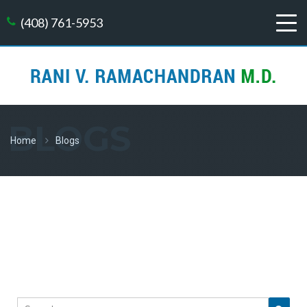
(408) 761-5953
BLOGS
Home
Blogs