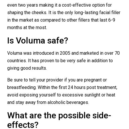
even two years making it a cost-effective option for
shaping the cheeks. It is the only long-lasting facial filler
in the market as compared to other fillers that last 6-9
months at the most.
Is Voluma safe?
Voluma was introduced in 2005 and marketed in over 70
countries. It has proven to be very safe in addition to
giving good results.
Be sure to tell your provider if you are pregnant or
breastfeeding. Within the first 24 hours post treatment,
avoid exposing yourself to excessive sunlight or heat
and stay away from alcoholic beverages.
What are the possible side-
effects?