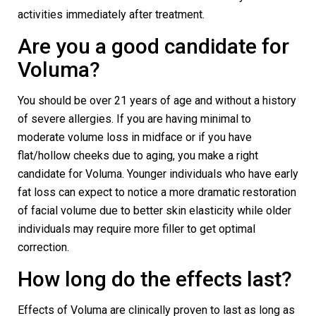
activities immediately after treatment.
Are you a good candidate for
Voluma?
You should be over 21 years of age and without a history
of severe allergies. If you are having minimal to
moderate volume loss in midface or if you have
flat/hollow cheeks due to aging, you make a right
candidate for Voluma. Younger individuals who have early
fat loss can expect to notice a more dramatic restoration
of facial volume due to better skin elasticity while older
individuals may require more filler to get optimal
correction.
How long do the effects last?
Effects of Voluma are clinically proven to last as long as