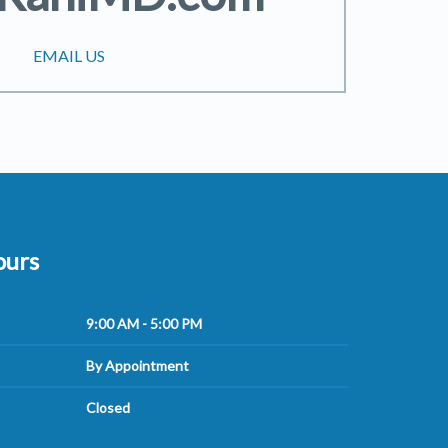
EMAIL US
ours
9:00 AM - 5:00 PM
By Appointment
Closed