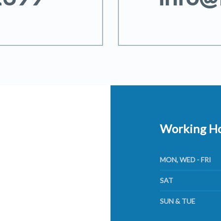
Working H
MON, WED - FRI
SAT
SUN & TUE