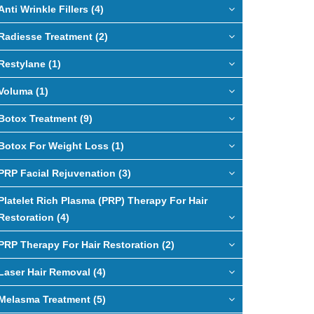
Anti Wrinkle Fillers (4)
Radiesse Treatment (2)
Restylane (1)
Voluma (1)
Botox Treatment (9)
Botox For Weight Loss (1)
PRP Facial Rejuvenation (3)
Platelet Rich Plasma (PRP) Therapy For Hair
Restoration (4)
PRP Therapy For Hair Restoration (2)
Laser Hair Removal (4)
Melasma Treatment (5)