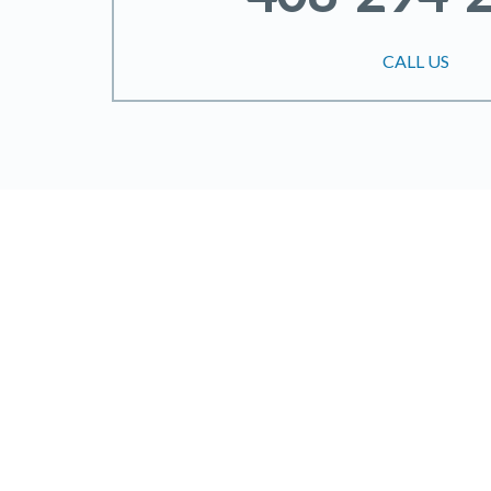
CALL US