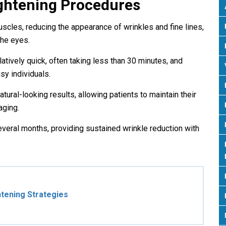
ghtening Procedures
uscles, reducing the appearance of wrinkles and fine lines,
the eyes.
atively quick, often taking less than 30 minutes, and
sy individuals.
tural-looking results, allowing patients to maintain their
aging.
everal months, providing sustained wrinkle reduction with
tening Strategies