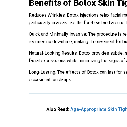
Benefits of Botox
Skin Ti
Reduces Wrinkles: Botox injections relax facial m
particularly in areas like the forehead and around 
Quick and Minimally Invasive: The procedure is rel
requires no downtime, making it convenient for bu
Natural-Looking Results: Botox provides subtle, na
facial expressions while minimizing the signs of 
Long-Lasting: The effects of Botox can last for s
occasional touch-ups.
Also Read:
Age-Appropriate Skin Tigh