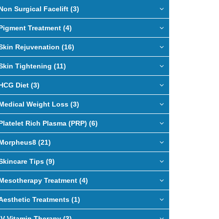
Non Surgical Facelift (3)
Pigment Treatment (4)
Skin Rejuvenation (16)
Skin Tightening (11)
HCG Diet (3)
Medical Weight Loss (3)
Platelet Rich Plasma (PRP) (6)
Morpheus8 (21)
Skincare Tips (9)
Mesotherapy Treatment (4)
Aesthetic Treatments (1)
IV Vitamin Therapy (3)