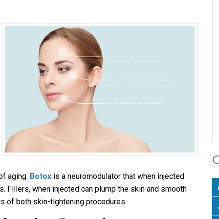
C
of aging.
Botox
is a neuromodulator that when injected
les. Fillers, when injected can plump the skin and smooth
its of both skin-tightening procedures.