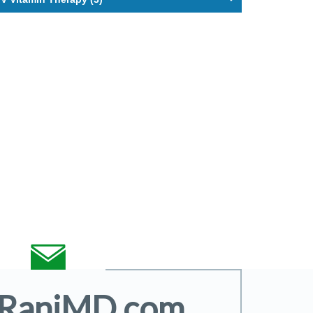
@RaniMD.com