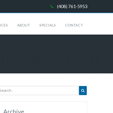
(408) 761-5953
ICES
ABOUT
SPECIALS
CONTACT
Archive