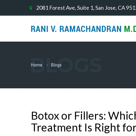
2081 Forest Ave, Suite 1, San Jose, CA 95
BLOGS
Home
Blogs
Botox or Fillers: Whi
Treatment Is Right fo