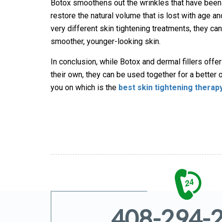
Botox smoothens out the wrinkles that have been 
restore the natural volume that is lost with age an
very different skin tightening treatments, they ca
smoother, younger-looking skin.
In conclusion, while Botox and dermal fillers offe
their own, they can be used together for a better 
you on which is the
best skin tightening therap
408-294-