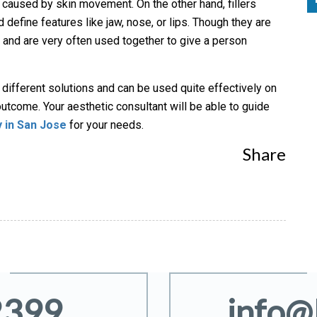
caused by skin movement. On the other hand, fillers
d define features like jaw, nose, or lips. Though they are
n and are very often used together to give a person
r different solutions and can be used quite effectively on
outcome. Your aesthetic consultant will be able to guide
y in San Jose
for your needs.
Share
2399
info