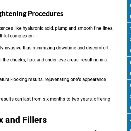
ghtening Procedures
tances like hyaluronic acid, plump and smooth fine lines,
thful complexion.
lly invasive thus minimizing downtime and discomfort.
 the cheeks, lips, and under-eye areas, resulting in a
atural-looking results, rejuvenating one's appearance
results can last from six months to two years, offering
 and Fillers