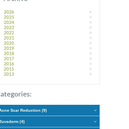
2026
2025
2024
2023
2022
2021
2020
2019
2018
2017
2016
2015
2013
ategories:
Acne Scar Reduction (9)
Juvederm (4)