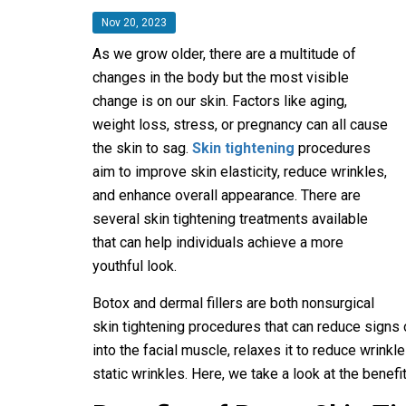
Nov 20, 2023
As we grow older, there are a multitude of
changes in the body but the most visible
change is on our skin. Factors like aging,
weight loss, stress, or pregnancy can all cause
the skin to sag.
Skin tightening
procedures
aim to improve skin elasticity, reduce wrinkles,
and enhance overall appearance. There are
several skin tightening treatments available
that can help individuals achieve a more
youthful look.
Botox and dermal fillers are both nonsurgical
skin tightening procedures that can reduce signs 
into the facial muscle, relaxes it to reduce wrink
static wrinkles. Here, we take a look at the benef