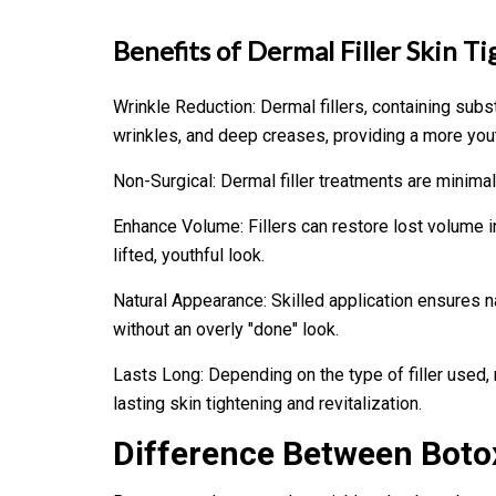
Benefits of Dermal Filler
Skin Ti
Wrinkle Reduction: Dermal fillers, containing subs
wrinkles, and deep creases, providing a more you
Non-Surgical: Dermal filler treatments are minima
Enhance Volume: Fillers can restore lost volume in
lifted, youthful look.
Natural Appearance: Skilled application ensures n
without an overly "done" look.
Lasts Long: Depending on the type of filler used, 
lasting skin tightening and revitalization.
Difference Between Botox