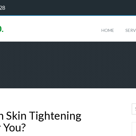
128
HOME
SERV
ch Skin Tightening
r You?