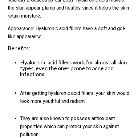
the skin appear plump and healthy since it helps the skin
retain moisture.
Appearance:
Hyaluronic acid fillers have a soft and gel-
like appearance.
Benefits:
Hyaluronic acid fillers work for almost all skin
types, even the ones prone to acne and
infections.
After getting hyaluronic acid fillers, your skin would
look more youthful and radiant.
They are also known to possess antioxidant
properties which can protect your skin against
pollution.