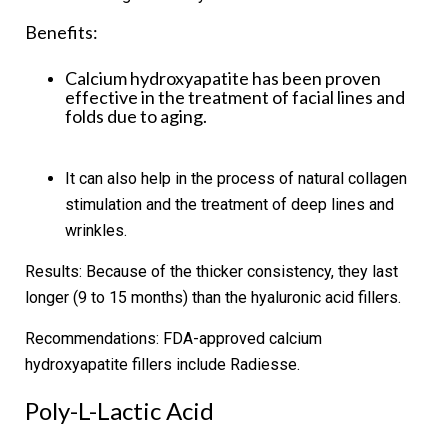
Benefits:
Calcium hydroxyapatite has been proven
effective in the treatment of facial lines and
folds due to aging.
It can also help in the process of natural collagen
stimulation and the treatment of deep lines and
wrinkles.
Results:
Because of the thicker consistency, they last
longer (9 to 15 months) than the hyaluronic acid fillers.
Recommendations:
FDA-approved calcium
hydroxyapatite fillers include Radiesse.
Poly-L-Lactic Acid