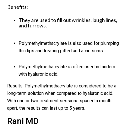
Benefits:
They are used to fill out wrinkles, laugh lines,
and furrows.
Polymethylmethacrylate is also used for plumping
thin lips and treating pitted and acne scars.
Polymethylmethacrylate is often used in tandem
with hyaluronic acid.
Results:
Polymethylmethacrylate is considered to be a
long-term solution when compared to hyaluronic acid.
With one or two treatment sessions spaced a month
apart, the results can last up to 5 years.
Rani MD