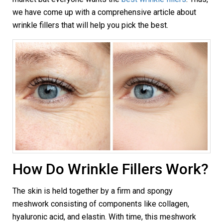
we have come up with a comprehensive article about
wrinkle fillers that will help you pick the best.
How Do Wrinkle Fillers Work?
The skin is held together by a firm and spongy
meshwork consisting of components like collagen,
hyaluronic acid, and elastin. With time, this meshwork