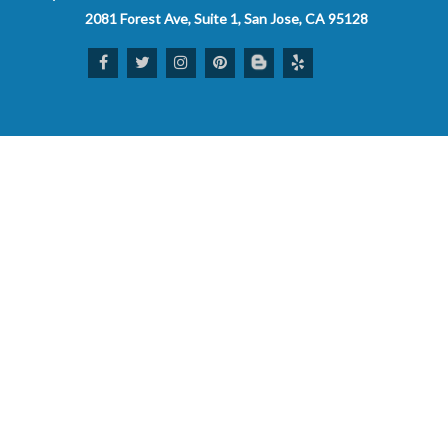
2081 Forest Ave, Suite 1, San Jose, CA 95128