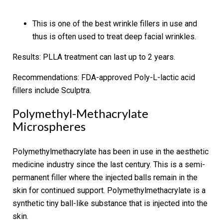
This is one of the best wrinkle fillers in use and
thus is often used to treat deep facial wrinkles.
Results:
PLLA treatment can last up to 2 years.
Recommendations:
FDA-approved Poly-L-lactic acid
fillers include Sculptra.
Polymethyl-Methacrylate
Microspheres
Polymethylmethacrylate has been in use in the aesthetic
medicine industry since the last century. This is a semi-
permanent filler where the injected balls remain in the
skin for continued support. Polymethylmethacrylate is a
synthetic tiny ball-like substance that is injected into the
skin.