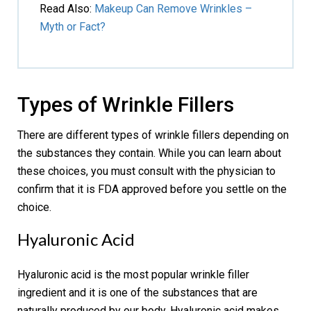
Read Also
:
Makeup Can Remove Wrinkles –
Myth or Fact?
Types of Wrinkle Fillers
There are different types of wrinkle fillers depending on
the substances they contain. While you can learn about
these choices, you must consult with the physician to
confirm that it is FDA approved before you settle on the
choice.
Hyaluronic Acid
Hyaluronic acid is the most popular wrinkle filler
ingredient and it is one of the substances that are
naturally produced by our body. Hyaluronic acid makes