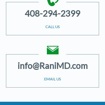
408-294-2399
CALL US
info@RaniMD.com
EMAIL US