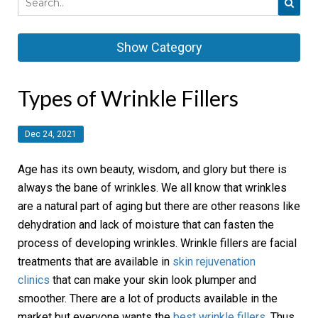
Show Category
Types of Wrinkle Fillers
Dec 24, 2021
Age has its own beauty, wisdom, and glory but there is
always the bane of wrinkles. We all know that wrinkles
are a natural part of aging but there are other reasons like
dehydration and lack of moisture that can fasten the
process of developing wrinkles. Wrinkle fillers are facial
treatments that are available in
skin rejuvenation
clinics
that can make your skin look plumper and
smoother. There are a lot of products available in the
market but everyone wants the
best wrinkle fillers
. Thus,