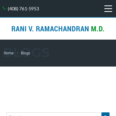
(408) 761-5953
BLOGS
Home
Blogs