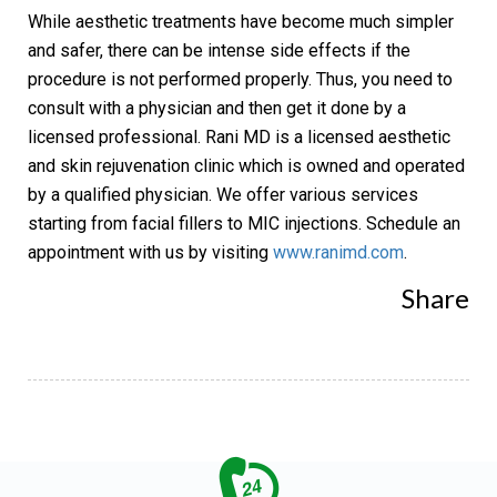
While aesthetic treatments have become much simpler
and safer, there can be intense side effects if the
procedure is not performed properly. Thus, you need to
consult with a physician and then get it done by a
licensed professional. Rani MD is a licensed aesthetic
and skin rejuvenation clinic which is owned and operated
by a qualified physician. We offer various services
starting from facial fillers to
MIC injections
. Schedule an
appointment with us by visiting
www.ranimd.com
.
Share