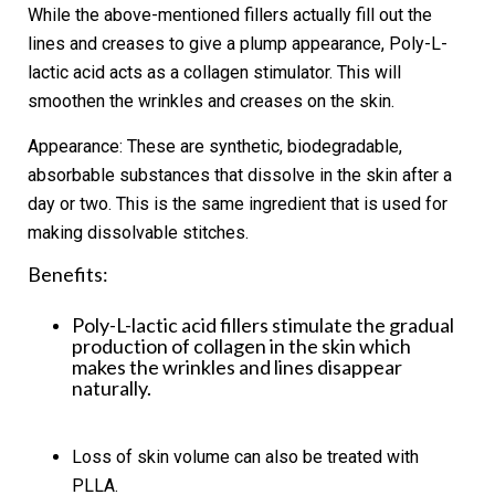
While the above-mentioned fillers actually fill out the
lines and creases to give a plump appearance, Poly-L-
lactic acid acts as a collagen stimulator. This will
smoothen the wrinkles and creases on the skin.
Appearance:
These are synthetic, biodegradable,
absorbable substances that dissolve in the skin after a
day or two. This is the same ingredient that is used for
making dissolvable stitches.
Benefits:
Poly-L-lactic acid fillers stimulate the gradual
production of collagen in the skin which
makes the wrinkles and lines disappear
naturally.
Loss of skin volume can also be treated with
PLLA.