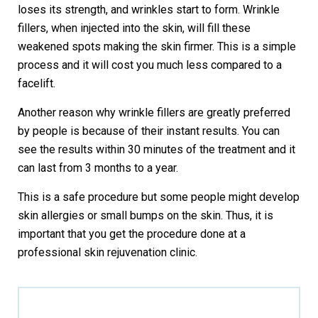
loses its strength, and wrinkles start to form. Wrinkle
fillers, when injected into the skin, will fill these
weakened spots making the skin firmer. This is a simple
process and it will cost you much less compared to a
facelift.
Another reason why wrinkle fillers are greatly preferred
by people is because of their instant results. You can
see the results within 30 minutes of the treatment and it
can last from 3 months to a year.
This is a safe procedure but some people might develop
skin allergies or small bumps on the skin. Thus, it is
important that you get the procedure done at a
professional skin rejuvenation clinic.