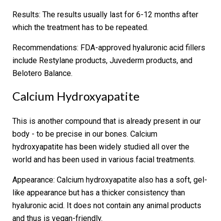
Results:
The results usually last for 6-12 months after
which the treatment has to be repeated.
Recommendations:
FDA-approved hyaluronic acid fillers
include Restylane products, Juvederm products, and
Belotero Balance.
Calcium Hydroxyapatite
This is another compound that is already present in our
body - to be precise in our bones. Calcium
hydroxyapatite has been widely studied all over the
world and has been used in various facial treatments.
Appearance:
Calcium hydroxyapatite also has a soft, gel-
like appearance but has a thicker consistency than
hyaluronic acid. It does not contain any animal products
and thus is vegan-friendly.