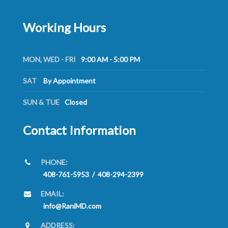
Working Hours
MON, WED - FRI
9:00 AM - 5:00 PM
SAT
By Appointment
SUN & TUE
Closed
Contact Information
PHONE:
408-761-5953
/
408-294-2399
EMAIL:
info@RaniMD.com
ADDRESS: