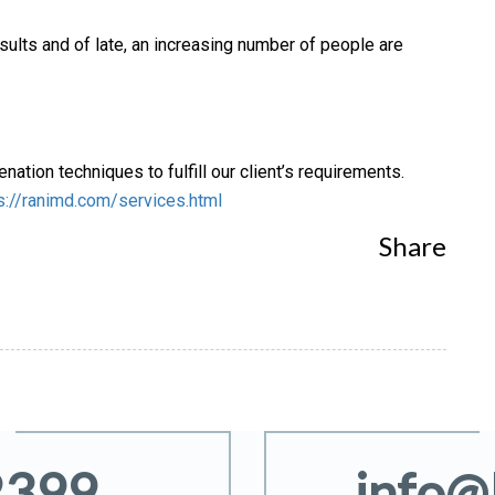
ults and of late, an increasing number of people are
nation techniques to fulfill our client’s requirements.
s://ranimd.com/services.html
Share
2399
info