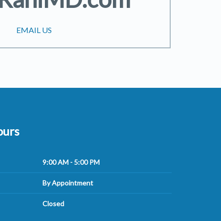
EMAIL US
ours
9:00 AM - 5:00 PM
By Appointment
Closed