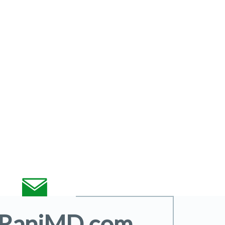
@RaniMD.com