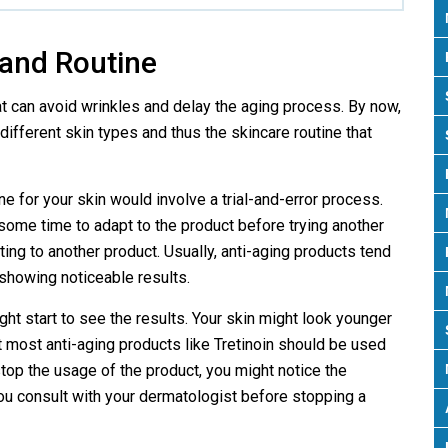
 and Routine
at can avoid wrinkles and delay the aging process. By now,
ifferent skin types and thus the skincare routine that
ne for your skin would involve a trial-and-error process.
 some time to adapt to the product before trying another
ting to another product. Usually, anti-aging products tend
showing noticeable results.
ight start to see the results. Your skin might look younger
t most anti-aging products like Tretinoin should be used
 stop the usage of the product, you might notice the
u consult with your dermatologist before stopping a