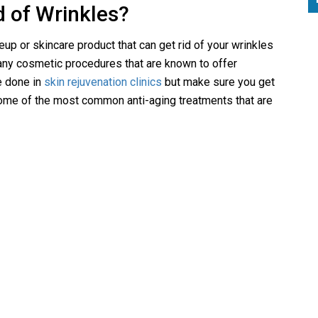
d of Wrinkles?
up or skincare product that can get rid of your wrinkles
any cosmetic procedures that are known to offer
e done in
skin rejuvenation clinics
but make sure you get
some of the most common anti-aging treatments that are