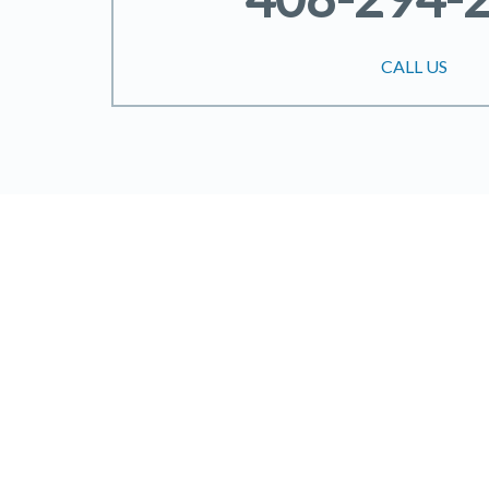
CALL US