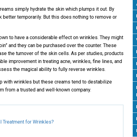
 creams simply hydrate the skin which plumps it out. By
ok better temporarily. But this does nothing to remove or
known to have a considerable effect on wrinkles. They might
inoin” and they can be purchased over the counter. These
se the turnover of the skin cells. As per studies, products
le improvement in treating acne, wrinkles, fine lines, and
sess the magical ability to fully reverse wrinkles.
p with wrinkles but these creams tend to destabilize
them from a trusted and well-known company.
l Treatment for Wrinkles?