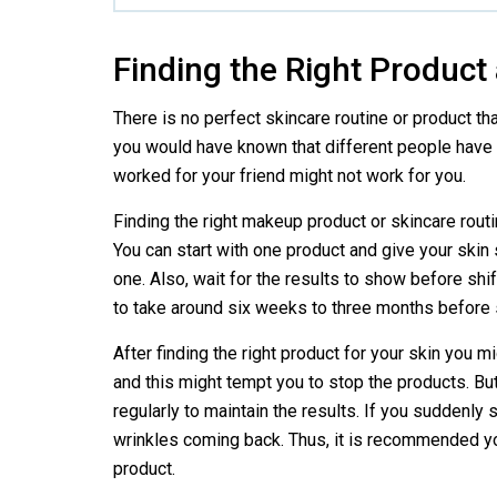
Finding the Right Product
There is no perfect skincare routine or product th
you would have known that different people have d
worked for your friend might not work for you.
Finding the right makeup product or skincare routi
You can start with one product and give your skin
one. Also, wait for the results to show before shif
to take around six weeks to three months before 
After finding the right product for your skin you m
and this might tempt you to stop the products. Bu
regularly to maintain the results. If you suddenly
wrinkles coming back. Thus, it is recommended yo
product.