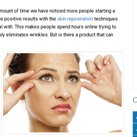
amount of time we have noticed more people starting a
e positive results with the
skin rejuvenation
techniques
l with. This makes people spend hours online trying to
ruly eliminates wrinkles. But is there a product that can
C