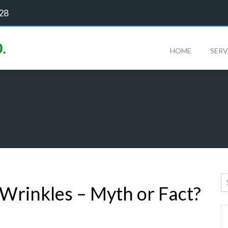
128
HOME
SERV
rinkles – Myth or Fact?