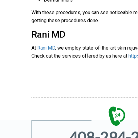
With these procedures, you can see noticeable res
getting these procedures done.
Rani MD
At
Rani MD
, we employ state-of-the-art skin rejuve
Check out the services offered by us here at
http
408-294-