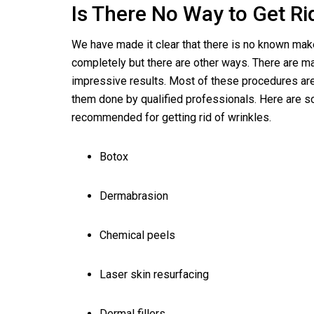
Is There No Way to Get Ri
We have made it clear that there is no known make
completely but there are other ways. There are m
impressive results. Most of these procedures ar
them done by qualified professionals. Here are 
recommended for getting rid of wrinkles.
Botox
Dermabrasion
Chemical peels
Laser skin resurfacing
Dermal fillers