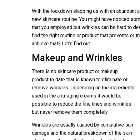
With the lockdown slapping us with an abundant 
new skincare routine. You might have noticed som
that you employed but wrinkles can be hard to dea
find the right routine or product that prevents or t
achieve that? Let’s find out.
Makeup and Wrinkles
There is no skincare product or makeup
product to date that is known to eliminate or
remove wrinkles. Depending on the ingredients
used in the anti-aging creams it would be
possible to reduce the fine lines and wrinkles
but never remove them completely.
Wrinkles are usually caused by cumulative sun
damage and the natural breakdown of the skin