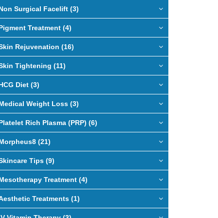
Non Surgical Facelift (3)
Pigment Treatment (4)
Skin Rejuvenation (16)
Skin Tightening (11)
HCG Diet (3)
Medical Weight Loss (3)
Platelet Rich Plasma (PRP) (6)
Morpheus8 (21)
Skincare Tips (9)
Mesotherapy Treatment (4)
Aesthetic Treatments (1)
IV Vitamin Therapy (3)