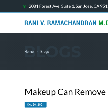
2081 Forest Ave, Suite 1, San Jose, CA 95
BLOGS
Home
Blogs
Makeup Can Remove W
Oct 26, 2021