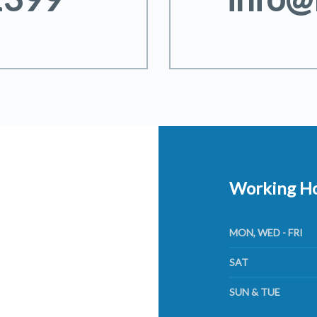
Working H
MON, WED - FRI
SAT
SUN & TUE