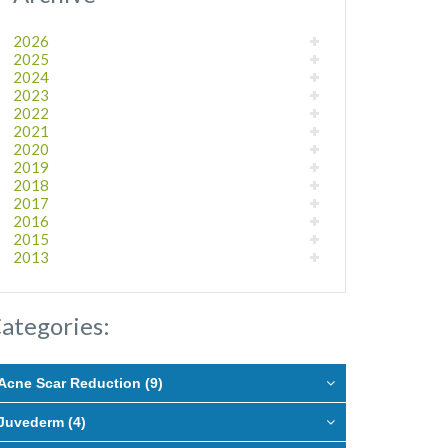
2026
2025
2024
2023
2022
2021
2020
2019
2018
2017
2016
2015
2013
ategories:
Acne Scar Reduction (9)
Juvederm (4)