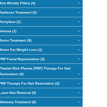
Anti Wrinkle Fillers (4)
Radiesse Treatment (2)
Restylane (1)
Voluma (1)
Botox Treatment (9)
Botox For Weight Loss (1)
PRP Facial Rejuvenation (3)
Platelet Rich Plasma (PRP) Therapy For Hair
Restoration (4)
PRP Therapy For Hair Restoration (2)
Laser Hair Removal (4)
Melasma Treatment (5)