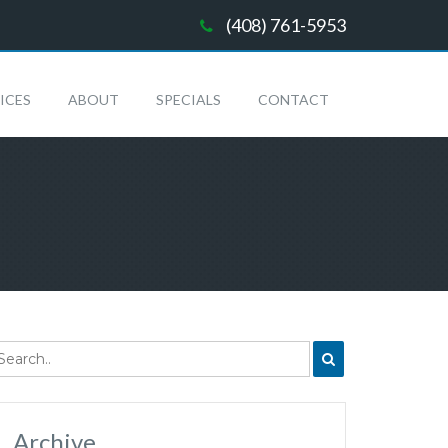
(408) 761-5953
ICES
ABOUT
SPECIALS
CONTACT
Archive