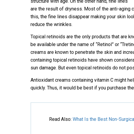
structure with age. On the other hand, fine lines
are the result of dryness. Most of the anti-aging
this, the fine lines disappear making your skin lo
reduce the wrinkles.
Topical retinoids are the only products that are 
be available under the name of “Retinol” or “Tret
creams are known to penetrate the skin and increa
containing topical retinoids have shown considerab
sun damage. But even topical retinoids do not pos
Antioxidant creams containing vitamin C might hel
quickly. Thus, it would be best if you purchase 
Read Also
:
What Is the Best Non-Surgica