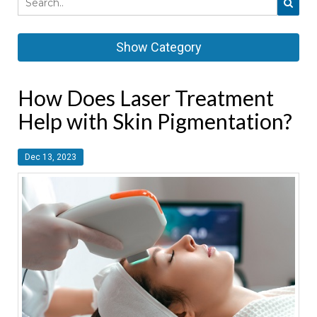
Show Category
How Does Laser Treatment
Help with Skin Pigmentation?
Dec 13, 2023