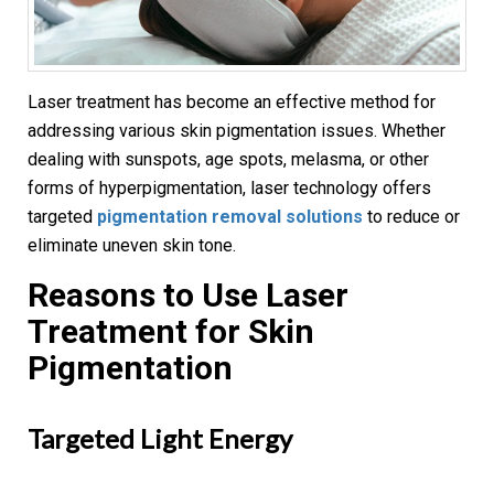
Laser treatment has become an effective method for
addressing various skin pigmentation issues. Whether
dealing with sunspots, age spots, melasma, or other
forms of hyperpigmentation, laser technology offers
targeted
pigmentation removal solutions
to reduce or
eliminate uneven skin tone.
Reasons to Use Laser
Treatment for
Skin
Pigmentation
Targeted Light Energy