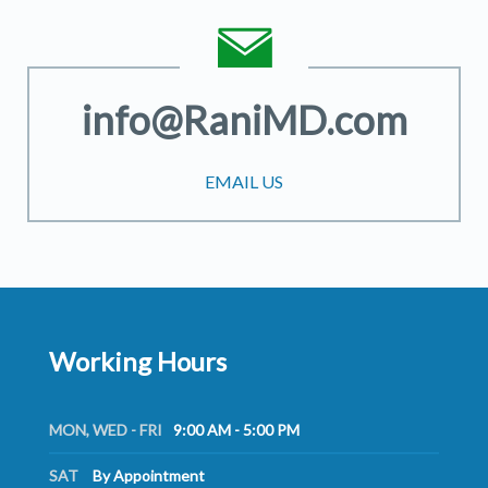
info@RaniMD.com
EMAIL US
Working Hours
MON, WED - FRI
9:00 AM - 5:00 PM
SAT
By Appointment