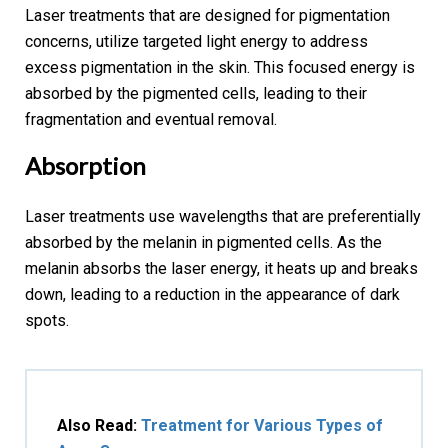
Laser treatments that are designed for pigmentation
concerns, utilize targeted light energy to address
excess pigmentation in the skin. This focused energy is
absorbed by the pigmented cells, leading to their
fragmentation and eventual removal.
Absorption
Laser treatments use wavelengths that are preferentially
absorbed by the melanin in pigmented cells. As the
melanin absorbs the laser energy, it heats up and breaks
down, leading to a reduction in the appearance of dark
spots.
Also Read:
Treatment for Various Types of