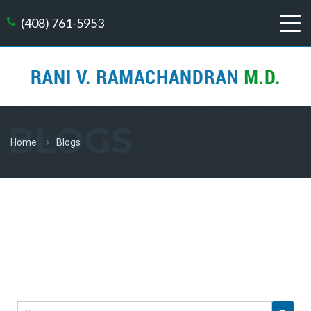
(408) 761-5953
BLOGS
Home
Blogs