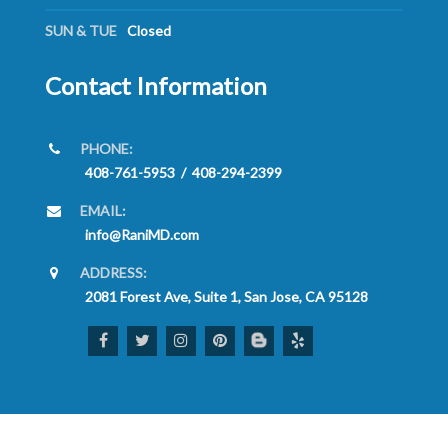
SUN & TUE
Closed
Contact Information
PHONE:
408-761-5953
/
408-294-2399
EMAIL:
info@RaniMD.com
ADDRESS:
2081 Forest Ave, Suite 1, San Jose, CA 95128