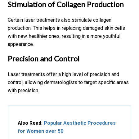
Stimulation of Collagen Production
Certain laser treatments also stimulate collagen
production. This helps in replacing damaged skin cells
with new, healthier ones, resulting in a more youthful
appearance.
Precision and Control
Laser treatments offer a high level of precision and
control, allowing dermatologists to target specific areas
with precision.
Also Read:
Popular Aesthetic Procedures
for Women over 50