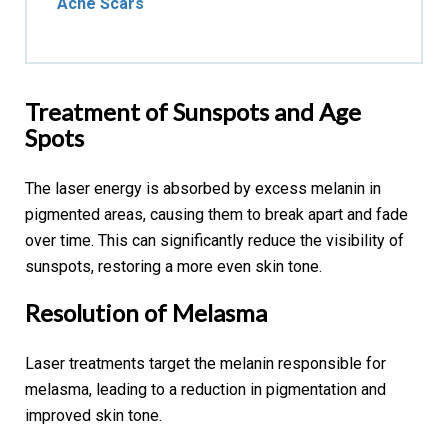
Acne Scars
Treatment of Sunspots and Age
Spots
The laser energy is absorbed by excess melanin in
pigmented areas, causing them to break apart and fade
over time. This can significantly reduce the visibility of
sunspots, restoring a more even skin tone.
Resolution of
Melasma
Laser treatments target the melanin responsible for
melasma, leading to a reduction in pigmentation and
improved skin tone.