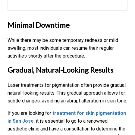
Minimal Downtime
While there may be some temporary redness or mild
swelling, most individuals can resume their regular
activities shortly after the procedure.
Gradual, Natural-Looking Results
Laser treatments for pigmentation often provide gradual,
natural-looking results. This gradual approach allows for
subtle changes, avoiding an abrupt alteration in skin tone.
If you are looking for
treatment for skin pigmentation
in San Jose
, it is essential to go to a renowned
aesthetic clinic and have a consultation to determine the