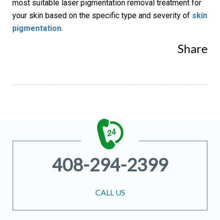
most suitable laser pigmentation removal treatment for
your skin based on the specific type and severity of
skin
pigmentation
.
Share
408-294-2399
CALL US