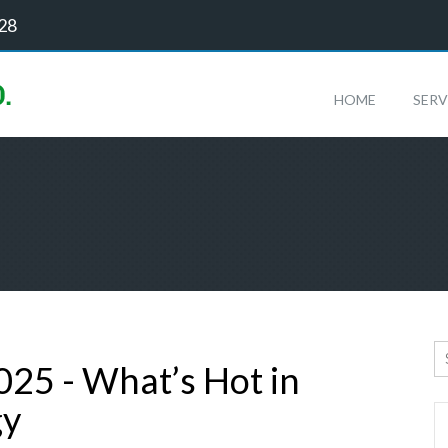
128
HOME
SERV
025 - What’s Hot in
gy