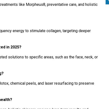
treatments like Morpheus8, preventative care, and holistic
ency energy to stimulate collagen, targeting deeper
ed in 2025?
ed solutions to specific areas, such as the face, neck, or
ng?
Botox, chemical peels, and laser resurfacing to preserve
health?