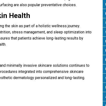
urfacing are also popular preventative choices.
kin Health
ng the skin as part of a holistic wellness journey.
trition, stress management, and sleep optimization into
nsures that patients achieve long-lasting results by
lth.
5
and minimally invasive skincare solutions continues to
procedures integrated into comprehensive skincare
esthetic dermatology personalized and long-lasting.