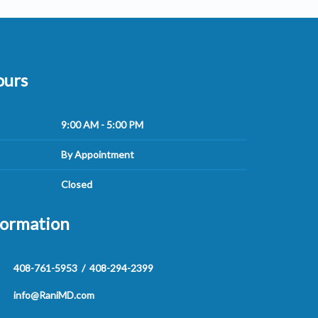
ours
9:00 AM - 5:00 PM
By Appointment
Closed
formation
408-761-5953
/
408-294-2399
info@RaniMD.com