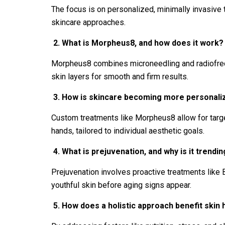
The focus is on personalized, minimally invasive 
skincare approaches.
2.
What is Morpheus8, and how does it work?
Morpheus8 combines microneedling and radiofrequ
skin layers for smooth and firm results.
3.
How is skincare becoming more personaliz
Custom treatments like Morpheus8 allow for target
hands, tailored to individual aesthetic goals.
4.
What is prejuvenation, and why is it trendi
Prejuvenation involves proactive treatments like 
youthful skin before aging signs appear.
5.
How does a holistic approach benefit skin 