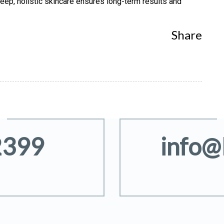
sleep, holistic skincare ensures long-term results and
Share
2399
info