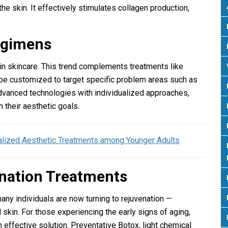
he skin. It effectively stimulates collagen production,
Regimens
 in skincare. This trend complements treatments like
 be customized to target specific problem areas such as
advanced technologies with individualized approaches,
h their aesthetic goals.
alized Aesthetic Treatments among Younger Adults
enation Treatments
many individuals are now turning to rejuvenation —
 skin. For those experiencing the early signs of aging,
 effective solution. Preventative Botox, light chemical