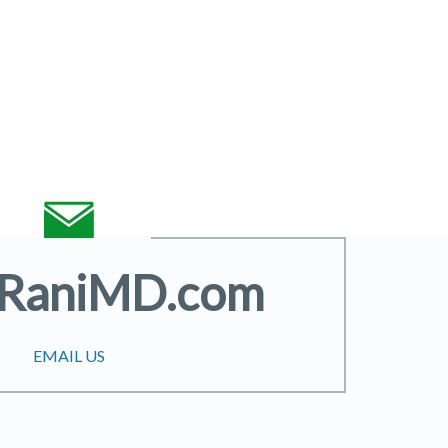
@RaniMD.com
EMAIL US