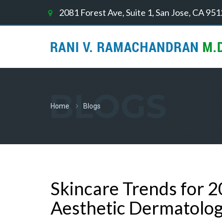
2081 Forest Ave, Suite 1, San Jose, CA 95
BLOGS
Home
Blogs
Skincare Trends for 2
Aesthetic Dermatolo