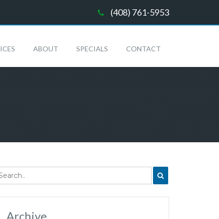
(408) 761-5953
ICES
ABOUT
SPECIALS
CONTACT
Archive