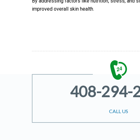
By addressing factors like nutrition, stress, and 
improved overall skin health.
408-294-
CALL US