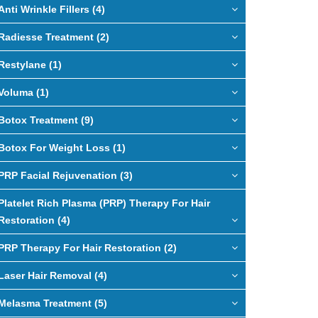
Anti Wrinkle Fillers (4)
Radiesse Treatment (2)
Restylane (1)
Voluma (1)
Botox Treatment (9)
Botox For Weight Loss (1)
PRP Facial Rejuvenation (3)
Platelet Rich Plasma (PRP) Therapy For Hair
Restoration (4)
PRP Therapy For Hair Restoration (2)
Laser Hair Removal (4)
Melasma Treatment (5)