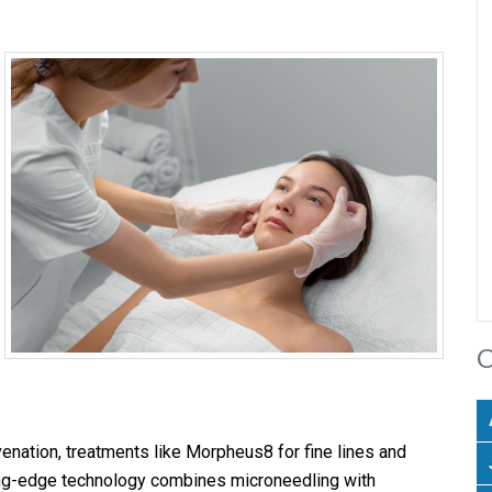
C
uvenation, treatments like Morpheus8 for fine lines and
ng-edge technology combines microneedling with