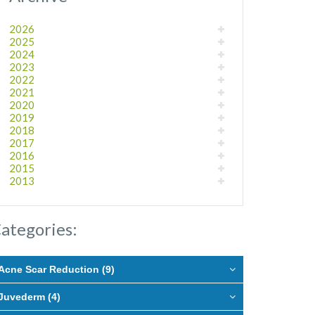
2026
2025
2024
2023
2022
2021
2020
2019
2018
2017
2016
2015
2013
ategories:
Acne Scar Reduction (9)
Juvederm (4)