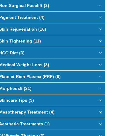
Non Surgical Facelift (3)
Pigment Treatment (4)
Skin Rejuvenation (16)
Skin Tightening (11)
HCG Diet (3)
Medical Weight Loss (3)
Platelet Rich Plasma (PRP) (6)
Morpheus8 (21)
Skincare Tips (9)
Mesotherapy Treatment (4)
Aesthetic Treatments (1)
IV Vitamin Therapy (3)