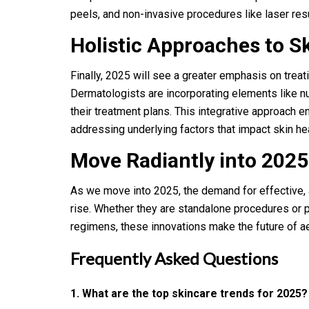
peels, and non-invasive procedures like laser res
Holistic Approaches to S
Finally, 2025 will see a greater emphasis on treati
Dermatologists are incorporating elements like nu
their treatment plans. This integrative approach e
addressing underlying factors that impact skin hea
Move Radiantly into 202
As we move into 2025, the demand for effective, 
rise. Whether they are standalone procedures or 
regimens, these innovations make the future of a
Frequently Asked Questions
1. What are the top skincare trends for 2025?