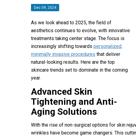
Dec 09, 2024
As we look ahead to 2025, the field of
aesthetics continues to evolve, with innovative
treatments taking center stage. The focus is
increasingly shifting towards
personalized,
minimally invasive procedures
that deliver
natural-looking results. Here are the top
skincare trends set to dominate in the coming
year.
Advanced Skin
Tightening and Anti-
Aging Solutions
With the rise of non-surgical options for skin rej
wrinkles have become game changers. This cutti