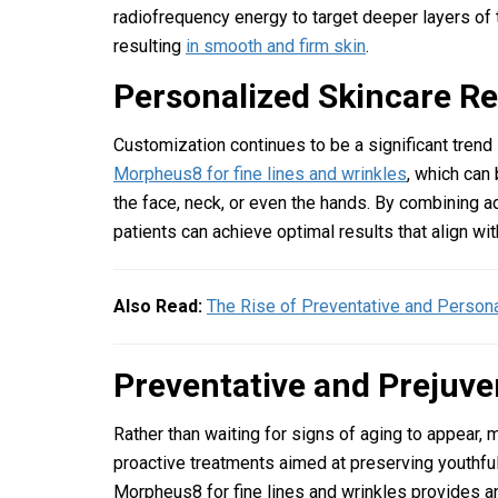
radiofrequency energy to target deeper layers of t
resulting
in smooth and firm skin
.
Personalized Skincare 
Customization continues to be a significant trend
Morpheus8 for fine lines and wrinkles
, which can
the face, neck, or even the hands. By combining 
patients can achieve optimal results that align wit
Also Read:
The Rise of Preventative and Person
Preventative and Prejuv
Rather than waiting for signs of aging to appear, 
proactive treatments aimed at preserving youthful
Morpheus8 for fine lines and wrinkles provides an