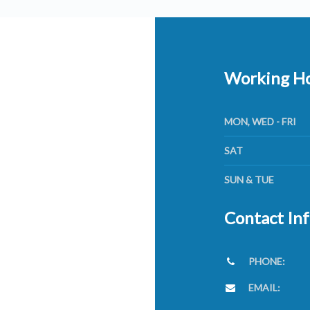
Working H
MON, WED - FRI
SAT
SUN & TUE
Contact In
PHONE:
EMAIL: