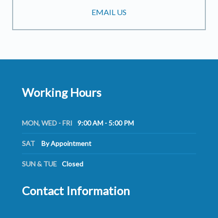
EMAIL US
Working Hours
MON, WED - FRI
9:00 AM - 5:00 PM
SAT
By Appointment
SUN & TUE
Closed
Contact Information