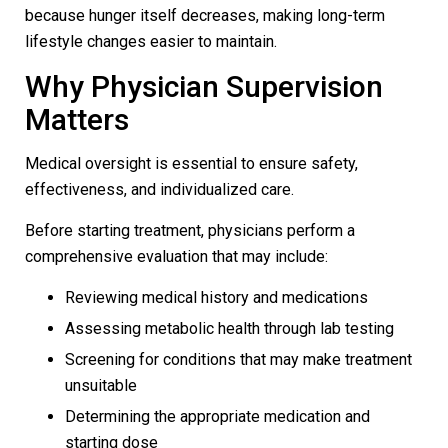
because hunger itself decreases, making long-term
lifestyle changes easier to maintain.
Why Physician Supervision
Matters
Medical oversight is essential to ensure safety,
effectiveness, and individualized care.
Before starting treatment, physicians perform a
comprehensive evaluation that may include:
Reviewing medical history and medications
Assessing metabolic health through lab testing
Screening for conditions that may make treatment
unsuitable
Determining the appropriate medication and
starting dose