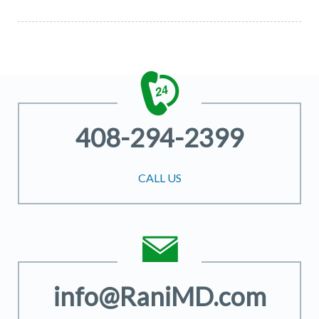
408-294-2399
CALL US
info@RaniMD.com