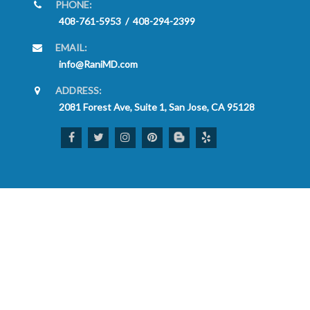
PHONE:
408-761-5953
/
408-294-2399
EMAIL:
info@RaniMD.com
ADDRESS:
2081 Forest Ave, Suite 1, San Jose, CA 95128