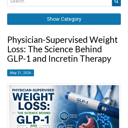
Show Category
Physician-Supervised Weight
Loss: The Science Behind
GLP-1 and Incretin Therapy
May 21, 2026