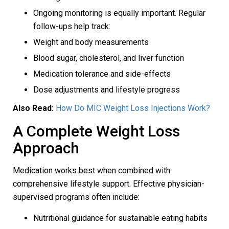
Ongoing monitoring is equally important. Regular
follow-ups help track:
Weight and body measurements
Blood sugar, cholesterol, and liver function
Medication tolerance and side-effects
Dose adjustments and lifestyle progress
Also Read:
How Do MIC Weight Loss Injections Work?
A Complete Weight Loss
Approach
Medication works best when combined with
comprehensive lifestyle support. Effective physician-
supervised programs often include:
Nutritional guidance for sustainable eating habits