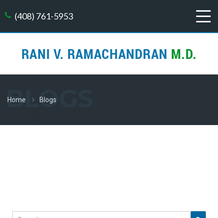
(408) 761-5953
BLOGS
Home
Blogs