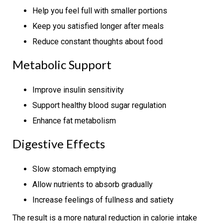
Help you feel full with smaller portions
Keep you satisfied longer after meals
Reduce constant thoughts about food
Metabolic Support
Improve insulin sensitivity
Support healthy blood sugar regulation
Enhance fat metabolism
Digestive Effects
Slow stomach emptying
Allow nutrients to absorb gradually
Increase feelings of fullness and satiety
The result is a more natural reduction in calorie intake