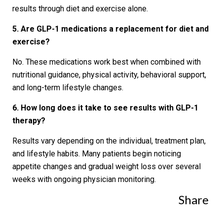
results through diet and exercise alone.
5. Are GLP-1 medications a replacement for diet and
exercise?
No. These medications work best when combined with
nutritional guidance, physical activity, behavioral support,
and long-term lifestyle changes.
6. How long does it take to see results with GLP-1
therapy?
Results vary depending on the individual, treatment plan,
and lifestyle habits. Many patients begin noticing
appetite changes and gradual weight loss over several
weeks with ongoing physician monitoring.
Share