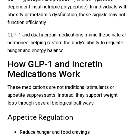
dependent insulinotropic polypeptide). In individuals with
obesity or metabolic dysfunction, these signals may not
function efficiently.
GLP-1 and dual incretin medications mimic these natural
hormones, helping restore the body’s ability to regulate
hunger and energy balance.
How GLP-1 and Incretin
Medications Work
These medications are not traditional stimulants or
appetite suppressants. Instead, they support weight
loss through several biological pathways:
Appetite Regulation
Reduce hunger and food cravings