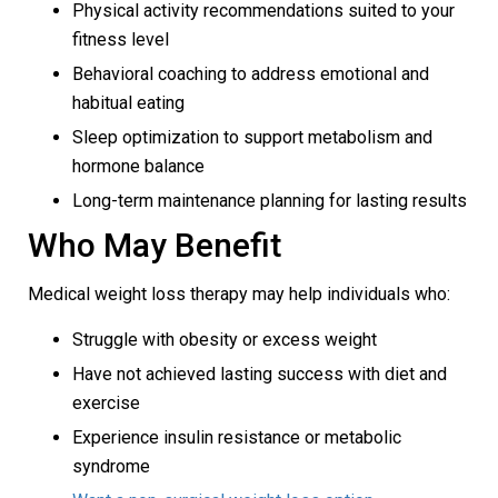
Physical activity recommendations suited to your
fitness level
Behavioral coaching to address emotional and
habitual eating
Sleep optimization to support metabolism and
hormone balance
Long-term maintenance planning for lasting results
Who May Benefit
Medical weight loss therapy may help individuals who:
Struggle with obesity or excess weight
Have not achieved lasting success with diet and
exercise
Experience insulin resistance or metabolic
syndrome