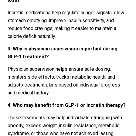
loss?
Incretin medications help regulate hunger signals, slow
stomach emptying, improve insulin sensitivity, and
reduce food cravings, making it easier to maintain a
calorie deficit naturally.
3. Why is physician supervision important during
GLP-1 treatment?
Physician supervision helps ensure safe dosing,
monitors side effects, tracks metabolic health, and
adjusts treatment plans based on individual progress
and medical history.
4. Who may benefit from GLP-1 or incretin therapy?
These treatments may help individuals struggling with
obesity, excess weight, insulin resistance, metabolic
syndrome, or those who have not achieved lasting