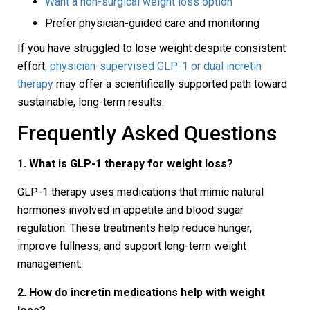
Want a non-surgical weight loss option
Prefer physician-guided care and monitoring
If you have struggled to lose weight despite consistent
effort
, physician-supervised GLP-1 or dual incretin
therapy
may offer a scientifically supported path toward
sustainable, long-term results.
Frequently Asked Questions
1. What is GLP-1 therapy for weight loss?
GLP-1 therapy uses medications that mimic natural
hormones involved in appetite and blood sugar
regulation. These treatments help reduce hunger,
improve fullness, and support long-term weight
management.
2. How do incretin medications help with weight