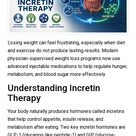
Losing weight can feel frustrating, especially when diet
and exercise do not produce lasting results. Modern
physician-supervised weight loss programs now use
advanced injectable medications to help regulate hunger,
metabolism, and blood sugar more effectively.
Understanding Incretin
Therapy
Your body naturally produces hormones called incretins
that help control appetite, insulin release, and
metabolism after eating. Two key incretin hormones are
GLP-1 (glucagon-like peptide-1) and GIP (glucose-