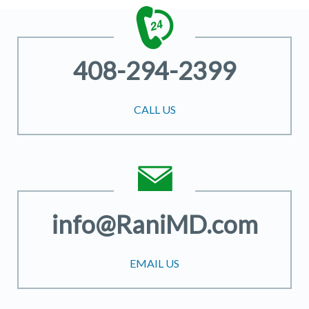
408-294-2399
CALL US
info@RaniMD.com
EMAIL US