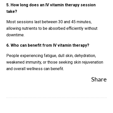
5. How long does an IV vitamin therapy session
take?
Most sessions last between 30 and 45 minutes,
allowing nutrients to be absorbed efficiently without
downtime.
6. Who can benefit from IV vitamin therapy?
People experiencing fatigue, dull skin, dehydration,
weakened immunity, or those seeking skin rejuvenation
and overall wellness can benefit.
Share