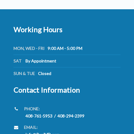
Working Hours
MON, WED - FRI
9:00 AM - 5:00 PM
SAT
By Appointment
SUN & TUE
Closed
Contact Information
PHONE:
408-761-5953
/
408-294-2399
EMAIL: