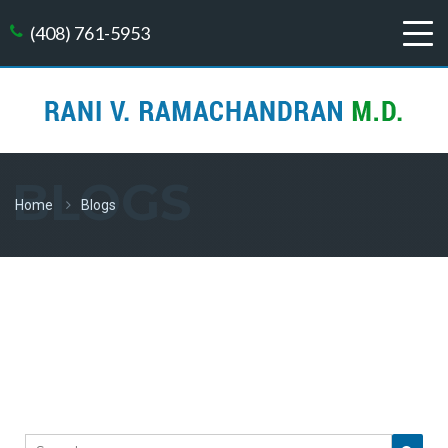
(408) 761-5953
BLOGS
Home
Blogs