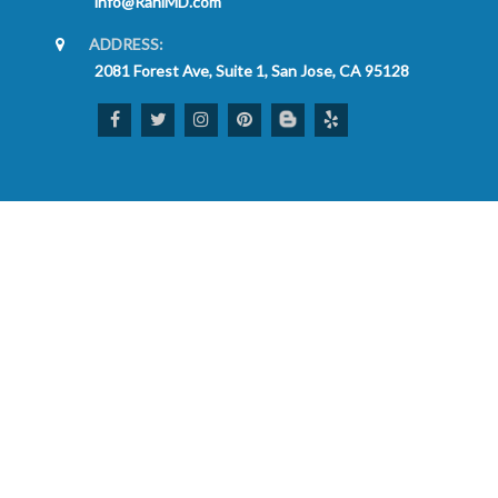
info@RaniMD.com
ADDRESS:
2081 Forest Ave, Suite 1, San Jose, CA 95128