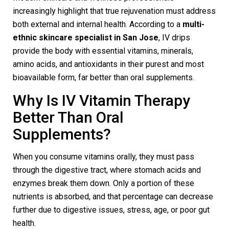
increasingly highlight that true rejuvenation must address
both external and internal health. According to a
multi-
ethnic skincare specialist in San Jose
, IV drips
provide the body with essential vitamins, minerals,
amino acids, and antioxidants in their purest and most
bioavailable form, far better than oral supplements.
Why Is IV Vitamin Therapy
Better Than Oral
Supplements?
When you consume vitamins orally, they must pass
through the digestive tract, where stomach acids and
enzymes break them down. Only a portion of these
nutrients is absorbed, and that percentage can decrease
further due to digestive issues, stress, age, or poor gut
health.