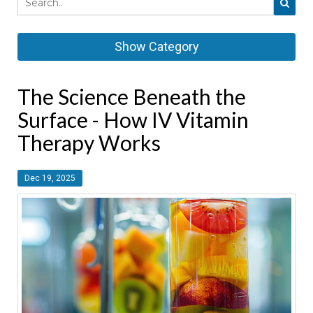
Show Category
The Science Beneath the
Surface - How IV Vitamin
Therapy Works
Dec 19, 2025