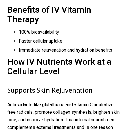
Benefits of IV Vitamin
Therapy
100% bioavailability
Faster cellular uptake
Immediate rejuvenation and hydration benefits
How IV Nutrients Work at a
Cellular Level
Supports Skin Rejuvenation
Antioxidants like glutathione and vitamin C neutralize
free radicals, promote collagen synthesis, brighten skin
tone, and improve hydration. This internal nourishment
complements external treatments and is one reason