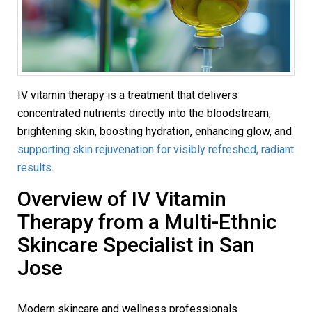
IV vitamin therapy is a treatment that delivers
concentrated nutrients directly into the bloodstream,
brightening skin, boosting hydration, enhancing glow, and
supporting skin rejuvenation for visibly refreshed, radiant
results
.
Overview of IV Vitamin
Therapy from a Multi-Ethnic
Skincare Specialist in San
Jose
Modern skincare and wellness professionals