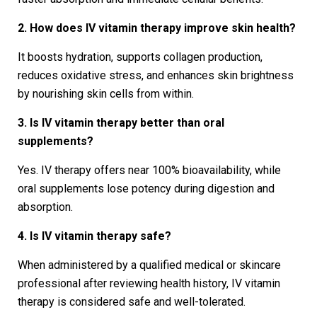
2. How does IV vitamin therapy improve skin health?
It boosts hydration, supports collagen production,
reduces oxidative stress, and enhances skin brightness
by nourishing skin cells from within.
3. Is IV vitamin therapy better than oral
supplements?
Yes. IV therapy offers near 100% bioavailability, while
oral supplements lose potency during digestion and
absorption.
4. Is IV vitamin therapy safe?
When administered by a qualified medical or skincare
professional after reviewing health history, IV vitamin
therapy is considered safe and well-tolerated.