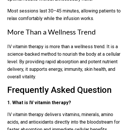
Most sessions last 30–45 minutes, allowing patients to
relax comfortably while the infusion works.
More Than a Wellness Trend
IV vitamin therapy is more than a wellness trend. It is a
science-backed method to nourish the body at a cellular
level. By providing rapid absorption and potent nutrient
delivery, it supports energy, immunity, skin health, and
overall vitality.
Frequently Asked Question
1. What is IV vitamin therapy?
IV vitamin therapy delivers vitamins, minerals, amino
acids, and antioxidants directly into the bloodstream for
faster absorption and immediate cellular benefits.