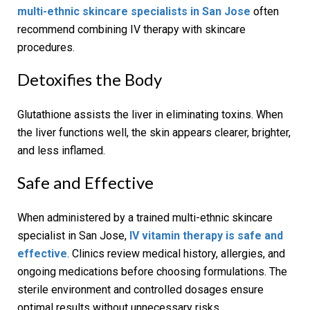
multi-ethnic skincare specialists in San Jose
often
recommend combining IV therapy with skincare
procedures.
Detoxifies the Body
Glutathione assists the liver in eliminating toxins. When
the liver functions well, the skin appears clearer, brighter,
and less inflamed.
Safe and Effective
When administered by a trained multi-ethnic skincare
specialist in San Jose,
IV vitamin therapy is safe and
effective
. Clinics review medical history, allergies, and
ongoing medications before choosing formulations. The
sterile environment and controlled dosages ensure
optimal results without unnecessary risks.