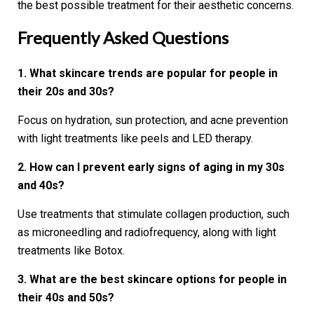
the best possible treatment for their aesthetic concerns.
Frequently Asked Questions
1. What skincare trends are popular for people in
their 20s and 30s?
Focus on hydration, sun protection, and acne prevention
with light treatments like peels and LED therapy.
2. How can I prevent early signs of aging in my 30s
and 40s?
Use treatments that stimulate collagen production, such
as microneedling and radiofrequency, along with light
treatments like Botox.
3. What are the best skincare options for people in
their 40s and 50s?