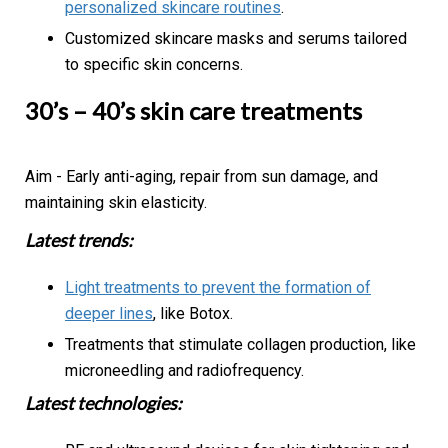
personalized skincare routines
.
Customized skincare masks and serums tailored
to specific skin concerns.
30’s – 40’s skin care treatments
Aim - Early anti-aging, repair from sun damage, and
maintaining skin elasticity.
Latest trends:
Light treatments to prevent the formation of
deeper lines
, like Botox.
Treatments that stimulate collagen production, like
microneedling and radiofrequency.
Latest technologies: