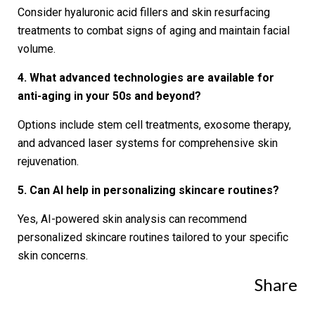
Consider hyaluronic acid fillers and skin resurfacing
treatments to combat signs of aging and maintain facial
volume.
4. What advanced technologies are available for
anti-aging in your 50s and beyond?
Options include stem cell treatments, exosome therapy,
and advanced laser systems for comprehensive skin
rejuvenation.
5. Can AI help in personalizing skincare routines?
Yes, AI-powered skin analysis can recommend
personalized skincare routines tailored to your specific
skin concerns.
Share