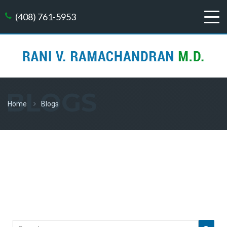
(408) 761-5953
BLOGS
Home
Blogs