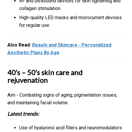
RF and ultrasound devices for skin tightening and
collagen stimulation.
High-quality LED masks and microcurrent devices
for regular use.
Also Read:
Beauty and Skincare - Personalized
Aesthetic Plans By Age
40’s – 50’s skin care and
rejuvenation
Aim - Combating signs of aging, pigmentation issues,
and maintaining facial volume.
Latest trends:
Use of hyaluronic acid fillers and neuromodulators