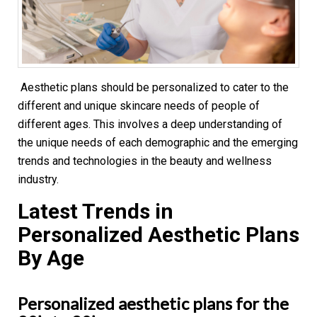
Aesthetic plans should be personalized to cater to the
different and unique skincare needs of people of
different ages. This involves a deep understanding of
the unique needs of each demographic and the emerging
trends and technologies in the beauty and wellness
industry.
Latest Trends in
Personalized Aesthetic Plans
By Age
Personalized aesthetic plans for the