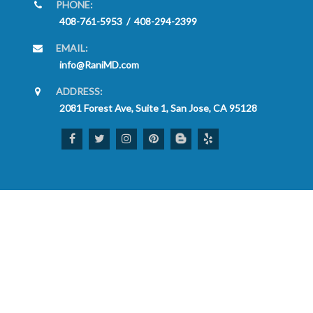
PHONE:
408-761-5953
/
408-294-2399
EMAIL:
info@RaniMD.com
ADDRESS:
2081 Forest Ave, Suite 1, San Jose, CA 95128