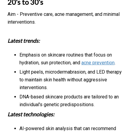
20’s to 30’s
Aim - Preventive care, acne management, and minimal
interventions.
Latest trends:
Emphasis on skincare routines that focus on
hydration, sun protection, and
acne prevention
.
Light peels, microdermabrasion, and LED therapy
to maintain skin health without aggressive
interventions.
DNA-based skincare products are tailored to an
individual's genetic predispositions.
Latest technologies:
AI-powered skin analysis that can recommend