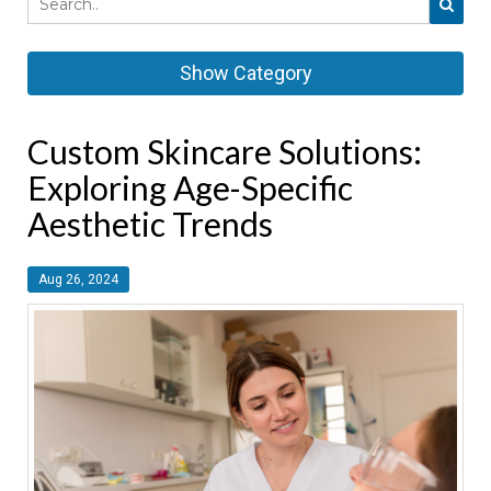
Show Category
Custom Skincare Solutions:
Exploring Age-Specific
Aesthetic Trends
Aug 26, 2024