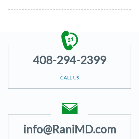
408-294-2399
CALL US
info@RaniMD.com