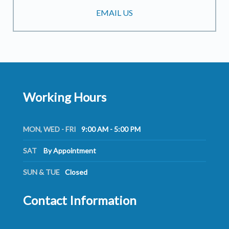
EMAIL US
Working Hours
MON, WED - FRI
9:00 AM - 5:00 PM
SAT
By Appointment
SUN & TUE
Closed
Contact Information