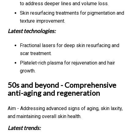
to address deeper lines and volume loss.
Skin resurfacing treatments for pigmentation and
texture improvement.
Latest technologies:
Fractional lasers for deep skin resurfacing and
scar treatment.
Platelet-rich plasma for rejuvenation and hair
growth.
50s and beyond - Comprehensive
anti-aging and regeneration
Aim - Addressing advanced signs of aging, skin laxity,
and maintaining overall skin health.
Latest trends: