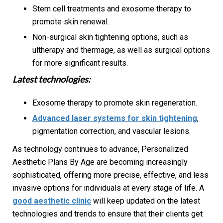
Stem cell treatments and exosome therapy to
promote skin renewal.
Non-surgical skin tightening options, such as
ultherapy and thermage, as well as surgical options
for more significant results.
Latest technologies:
Exosome therapy to promote skin regeneration.
Advanced laser systems for skin tightening
,
pigmentation correction, and vascular lesions.
As technology continues to advance, Personalized
Aesthetic Plans By Age are becoming increasingly
sophisticated, offering more precise, effective, and less
invasive options for individuals at every stage of life. A
good aesthetic clinic
will keep updated on the latest
technologies and trends to ensure that their clients get