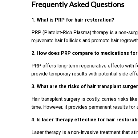
Frequently Asked Questions
1. What is PRP for hair restoration?
PRP (Platelet-Rich Plasma) therapy is a non-surgi
rejuvenate hair follicles and promote hair regrowth
2.
How does PRP compare to medications for 
PRP offers long-term regenerative effects with f
provide temporary results with potential side effect
3.
What are the risks of hair transplant surge
Hair transplant surgery is costly, carries risks lik
time. However, it provides permanent results for 
4.
Is laser therapy effective for hair restorat
Laser therapy is a non-invasive treatment that sti