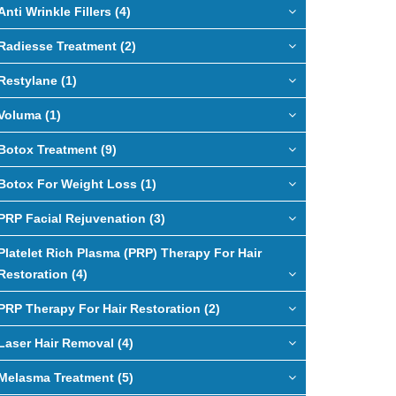
Anti Wrinkle Fillers (4)
Radiesse Treatment (2)
Restylane (1)
Voluma (1)
Botox Treatment (9)
Botox For Weight Loss (1)
PRP Facial Rejuvenation (3)
Platelet Rich Plasma (PRP) Therapy For Hair
Restoration (4)
PRP Therapy For Hair Restoration (2)
Laser Hair Removal (4)
Melasma Treatment (5)