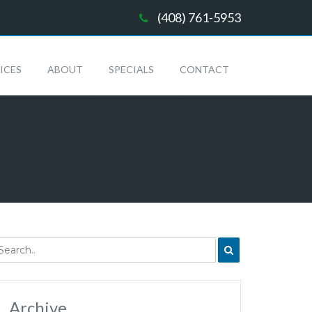
(408) 761-5953
ICES
ABOUT
SPECIALS
CONTACT
Archive