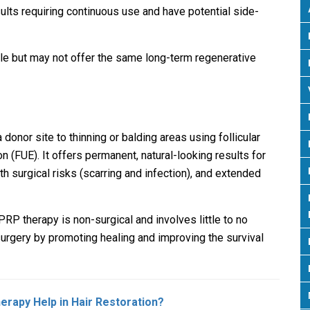
ults requiring continuous use and have potential side-
e but may not offer the same long-term regenerative
 donor site to thinning or balding areas using follicular
ion (FUE). It offers permanent, natural-looking results for
th surgical risks (scarring and infection), and extended
PRP therapy is non-surgical and involves little to no
rgery by promoting healing and improving the survival
erapy Help in Hair Restoration?