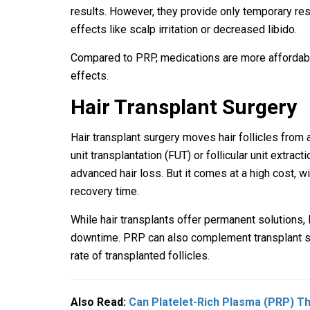
results. However, they provide only temporary res
effects like scalp irritation or decreased libido.
Compared to PRP, medications are more affordabl
effects.
Hair Transplant Surgery
Hair transplant surgery moves hair follicles from a
unit transplantation (FUT) or follicular unit extract
advanced hair loss. But it comes at a high cost, wi
recovery time.
While hair transplants offer permanent solutions, 
downtime. PRP can also complement transplant su
rate of transplanted follicles.
Also Read:
Can Platelet-Rich Plasma (PRP) Th