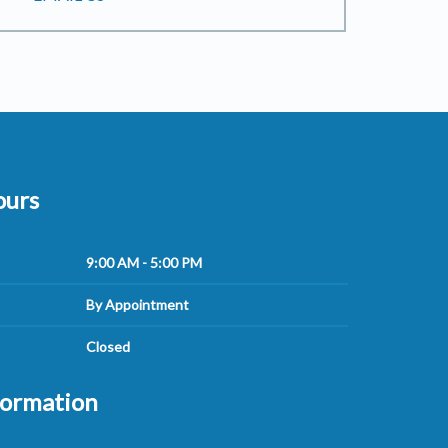
ours
9:00 AM - 5:00 PM
By Appointment
Closed
formation