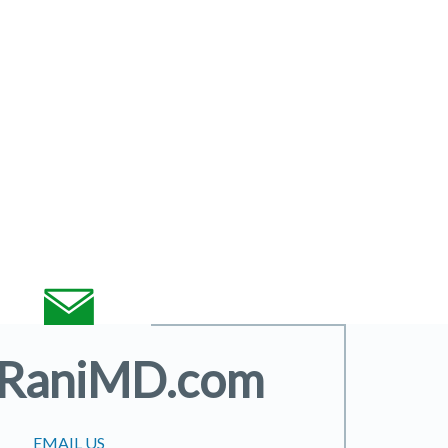
@RaniMD.com
EMAIL US