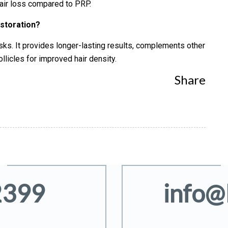
 hair loss compared to PRP.
estoration?
isks. It provides longer-lasting results, complements other
ollicles for improved hair density.
Share
2399
info