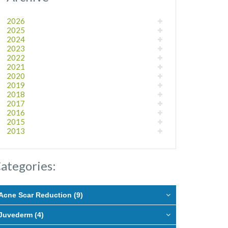
2026
2025
2024
2023
2022
2021
2020
2019
2018
2017
2016
2015
2013
ategories:
Acne Scar Reduction (9)
Juvederm (4)