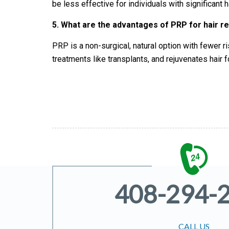
be less effective for individuals with significant
5.
What are the advantages of PRP for hair r
PRP is a non-surgical, natural option with fewer r
treatments like transplants, and rejuvenates hair f
408-294-
CALL US