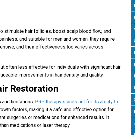
o stimulate hair follicles, boost scalp blood flow, and
painless, and suitable for men and women, they require
ensive, and their effectiveness too varies across
 often less effective for individuals with significant hair
iceable improvements in hair density and quality.
ir Restoration
 and limitations.
PRP therapy stands out for its ability to
rowth factors, making it a safe and effective option for
t surgeries or medications for enhanced results. It
than medications or laser therapy.