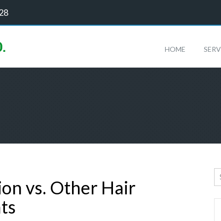
128
HOME
SERV
ion vs. Other Hair
ts