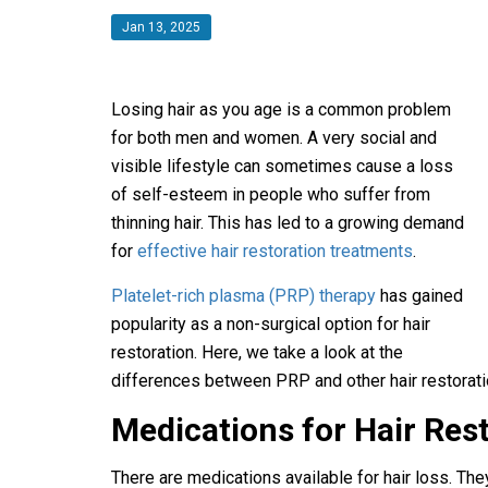
Jan 13, 2025
Losing hair as you age is a common problem
for both men and women. A very social and
visible lifestyle can sometimes cause a loss
of self-esteem in people who suffer from
thinning hair. This has led to a growing demand
for
effective hair restoration treatments
.
Platelet-rich plasma (PRP) therapy
has gained
popularity as a non-surgical option for hair
restoration. Here, we take a look at the
differences between PRP and other hair restorat
Medications for Hair Res
There are medications available for hair loss. The