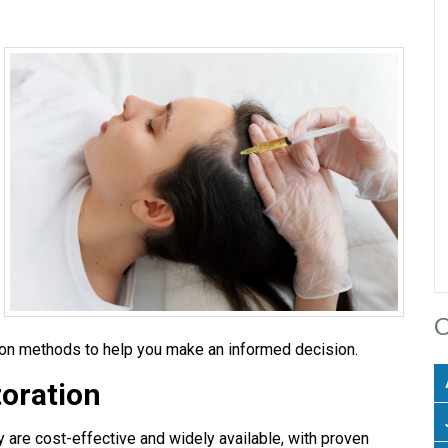
C
ion methods to help you make an informed decision.
toration
y are cost-effective and widely available, with proven