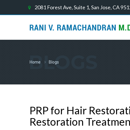
2081 Forest Ave, Suite 1, San Jose, CA 95
BLOGS
Home
Blogs
PRP for Hair Restorat
Restoration Treatmen