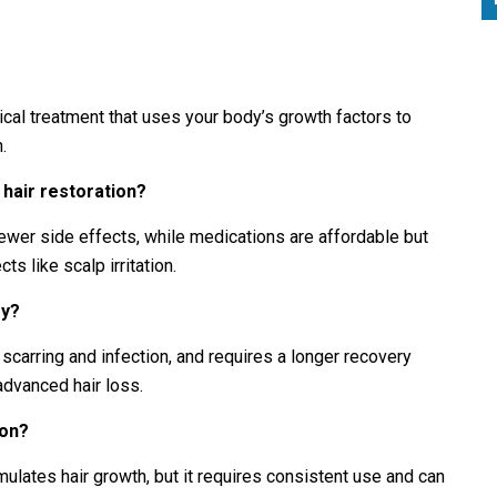
cal treatment that uses your body’s growth factors to
.
hair restoration?
ewer side effects, while medications are affordable but
s like scalp irritation.
ry?
e scarring and infection, and requires a longer recovery
advanced hair loss.
ion?
mulates hair growth, but it requires consistent use and can