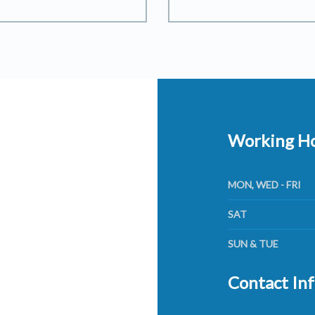
Working H
MON, WED - FRI
SAT
SUN & TUE
Contact In