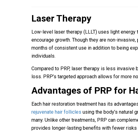
Laser Therapy
Low-level laser therapy (LLLT) uses light energy t
encourage growth. Though they are non-invasive, 
months of consistent use in addition to being exp
individuals.
Compared to PRP, laser therapy is less invasive but
loss. PRP’s targeted approach allows for more not
Advantages of PRP for Ha
Each hair restoration treatment has its advantages
rejuvenate hair follicles
using the body’s natural g
many. Unlike other treatments, PRP can complemen
provides longer-lasting benefits with fewer risks 