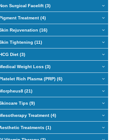
Non Surgical Facelift (3)
Pigment Treatment (4)
Skin Rejuvenation (16)
Skin Tightening (11)
HCG Diet (3)
Medical Weight Loss (3)
Platelet Rich Plasma (PRP) (6)
Morpheus8 (21)
Skincare Tips (9)
Mesotherapy Treatment (4)
Aesthetic Treatments (1)
IV Vitamin Therapy (3)