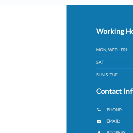
Working H
MON, WED - FRI
SAT
SUN & TUE
Contact In
PHONE:
EMAIL:
ADDRESS: