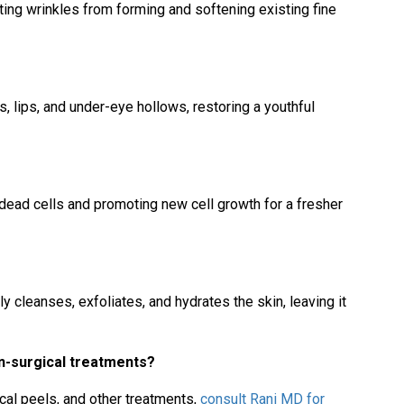
ing wrinkles from forming and softening existing fine
, lips, and under-eye hollows, restoring a youthful
dead cells and promoting new cell growth for a fresher
y cleanses, exfoliates, and hydrates the skin, leaving it
n-surgical treatments?
al peels, and other treatments,
consult Rani MD for