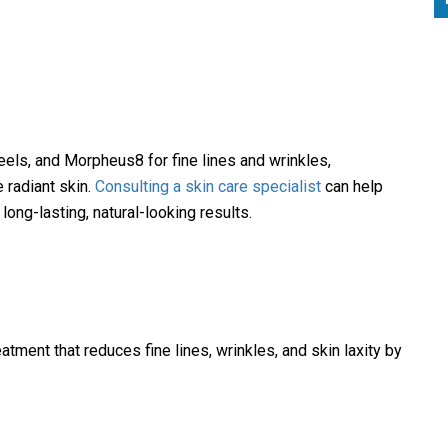
peels, and Morpheus8 for fine lines and wrinkles,
 radiant skin.
Consulting a skin care specialist
can help
ong-lasting, natural-looking results.
ment that reduces fine lines, wrinkles, and skin laxity by