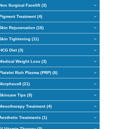
Non Surgical Facelift (3)
Pigment Treatment (4)
Skin Rejuvenation (16)
Skin Tightening (11)
HCG Diet (3)
Medical Weight Loss (3)
Platelet Rich Plasma (PRP) (6)
Morpheus8 (21)
Skincare Tips (9)
Mesotherapy Treatment (4)
Aesthetic Treatments (1)
IV Vitamin Therapy (3)