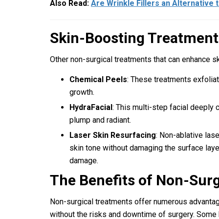
Also Read:
Are Wrinkle Fillers an Alternative 
Skin-Boosting Treatment
Other non-surgical treatments that can enhance ski
Chemical Peels
: These treatments exfoliat
growth.
HydraFacial
: This multi-step facial deeply 
plump and radiant.
Laser Skin Resurfacing
: Non-ablative las
skin tone without damaging the surface laye
damage.
The Benefits of Non-Sur
Non-surgical treatments offer numerous advantage
without the risks and downtime of surgery. Some 