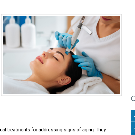
C
cal treatments for addressing signs of aging. They