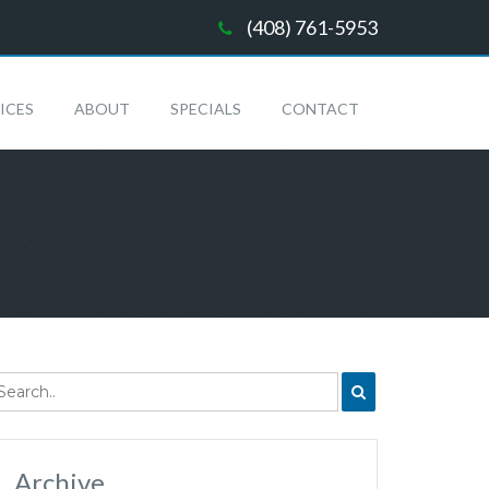
(408) 761-5953
ICES
ABOUT
SPECIALS
CONTACT
Archive