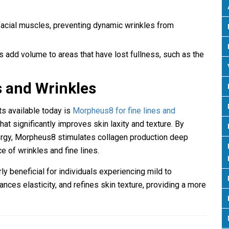
 facial muscles, preventing dynamic wrinkles from
rs add volume to areas that have lost fullness, such as the
s and Wrinkles
ts available today is
Morpheus8 for fine lines and
at significantly improves skin laxity and texture. By
rgy, Morpheus8 stimulates collagen production deep
e of wrinkles and fine lines.
rly beneficial for individuals experiencing mild to
hances elasticity, and refines skin texture, providing a more