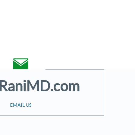
@RaniMD.com
EMAIL US