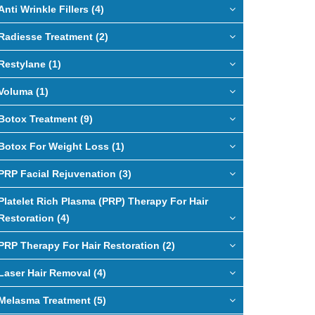
Anti Wrinkle Fillers (4)
Radiesse Treatment (2)
Restylane (1)
Voluma (1)
Botox Treatment (9)
Botox For Weight Loss (1)
PRP Facial Rejuvenation (3)
Platelet Rich Plasma (PRP) Therapy For Hair
Restoration (4)
PRP Therapy For Hair Restoration (2)
Laser Hair Removal (4)
Melasma Treatment (5)