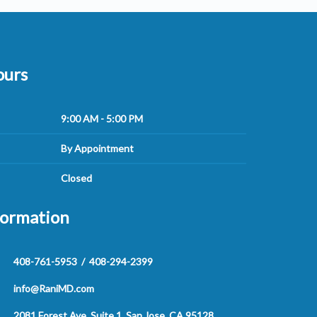
ours
9:00 AM - 5:00 PM
By Appointment
Closed
formation
408-761-5953
/
408-294-2399
info@RaniMD.com
2081 Forest Ave, Suite 1, San Jose, CA 95128