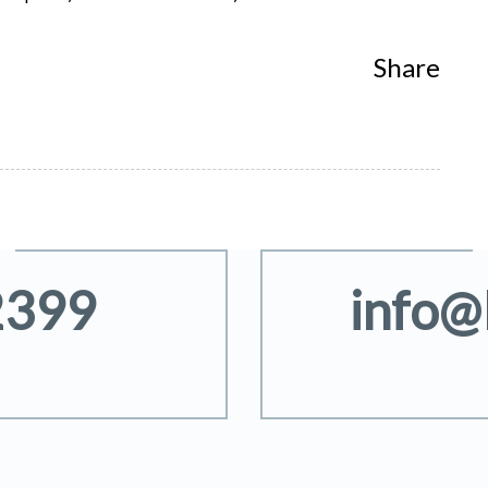
Share
2399
info