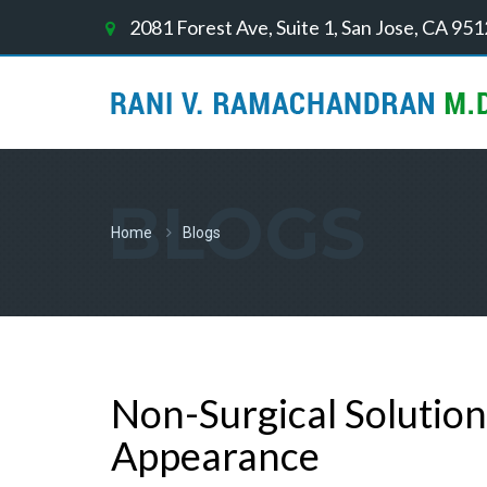
2081 Forest Ave, Suite 1, San Jose, CA 95
BLOGS
Home
Blogs
Non-Surgical Solution
Appearance