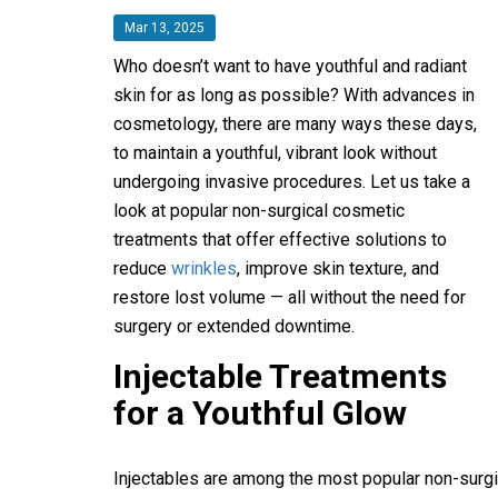
Mar 13, 2025
Who doesn’t want to have youthful and radiant
skin for as long as possible? With advances in
cosmetology, there are many ways these days,
to maintain a youthful, vibrant look without
undergoing invasive procedures. Let us take a
look at popular non-surgical cosmetic
treatments that offer effective solutions to
reduce
wrinkles
, improve skin texture, and
restore lost volume — all without the need for
surgery or extended downtime.
Injectable Treatments
for a Youthful Glow
Injectables are among the most popular non-surgi