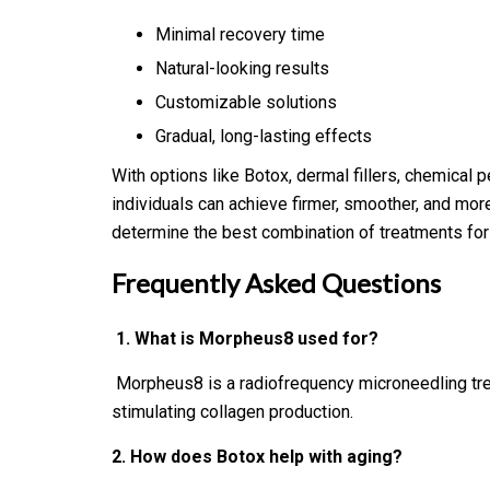
Minimal recovery time
Natural-looking results
Customizable solutions
Gradual, long-lasting effects
With options like Botox, dermal fillers, chemical 
individuals can achieve firmer, smoother, and more
determine the best combination of treatments for l
Frequently Asked Questions
1. What is Morpheus8 used for?
Morpheus8 is a radiofrequency microneedling treat
stimulating collagen production.
2. How does Botox help with aging?