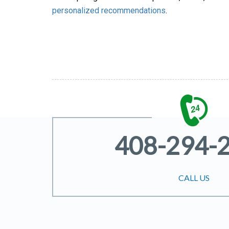
personalized recommendations
.
408-294-
CALL US