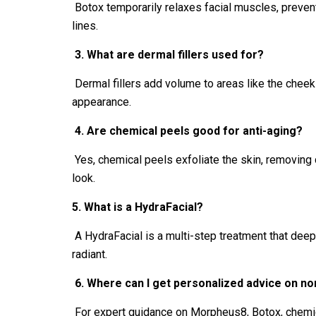
Botox temporarily relaxes facial muscles, prevent
lines.
3. What are dermal fillers used for?
Dermal fillers add volume to areas like the cheeks
appearance.
4. Are chemical peels good for anti-aging?
Yes, chemical peels exfoliate the skin, removing 
look.
5. What is a HydraFacial?
A HydraFacial is a multi-step treatment that deepl
radiant.
6. Where can I get personalized advice on no
For expert guidance on Morpheus8, Botox, chemic