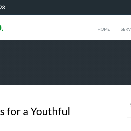
128
HOME
SERV
s for a Youthful