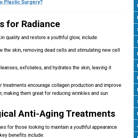
to Plastic Surgery?
s for Radiance
n quality and restore a youthful glow, include:
e the skin, removing dead cells and stimulating new cell
cleanses, exfoliates, and hydrates the skin, leaving it
er treatments encourage collagen production and improve
r, making them great for reducing wrinkles and sun
gical Anti-Aging Treatments
s for those looking to maintain a youthful appearance
key benefits include: