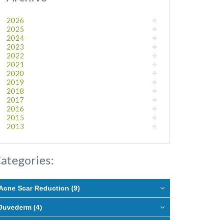
2026
2025
2024
2023
2022
2021
2020
2019
2018
2017
2016
2015
2013
ategories:
Acne Scar Reduction (9)
Juvederm (4)