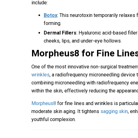
include:
Botox
: This neurotoxin temporarily relaxes
forming.
Dermal Fillers
: Hyaluronic acid-based fille
cheeks, lips, and under-eye hollows.
Morpheus8 for Fine Line
One of the most innovative non-surgical treatmen
wrinkles
, a radiofrequency microneedling device th
combining microneedling with radiofrequency ene
within the skin, effectively reducing the appearanc
Morpheus8
for fine lines and wrinkles is particula
moderate skin aging. It tightens
sagging skin
, en
youthful complexion.