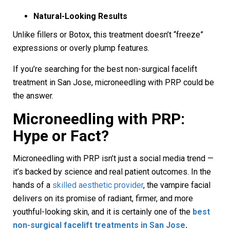
Natural-Looking Results
Unlike fillers or Botox, this treatment doesn’t “freeze”
expressions or overly plump features.
If you’re searching for the best non-surgical facelift
treatment in San Jose, microneedling with PRP could be
the answer.
Microneedling with PRP:
Hype or Fact?
Microneedling with PRP isn’t just a social media trend —
it’s backed by science and real patient outcomes. In the
hands of a
skilled aesthetic provider
, the vampire facial
delivers on its promise of radiant, firmer, and more
youthful-looking skin, and it is certainly one of the
best
non-surgical facelift treatments in San Jose
.