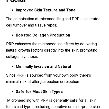
Improved Skin Texture and Tone
The combination of microneedling and PRP accelerates
cell turnover and tissue repair.
Boosted Collagen Production
PRP enhances the microneedling effect by delivering
natural growth factors directly into the skin, promoting
collagen synthesis.
Minimally Invasive and Natural
Since PRP is sourced from your own body, there's
minimal risk of allergic reaction or rejection.
Safe for Most Skin Types
Microneedling with PRP is generally safe for all skin
tones and types, including sensitive or acne-prone skin.