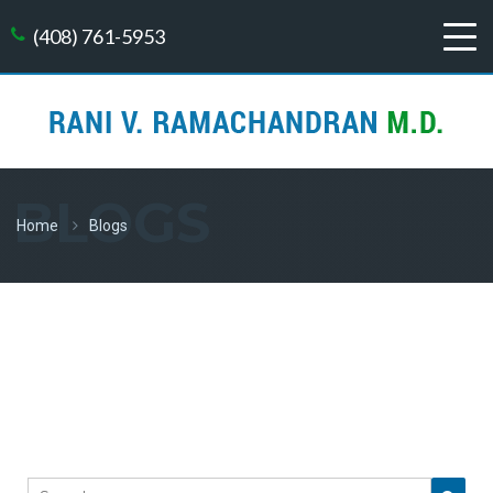
(408) 761-5953
BLOGS
Home
Blogs