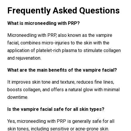
Frequently Asked Questions
What is microneedling with PRP?
Microneedling with PRP, also known as the vampire
facial, combines micro-injuries to the skin with the
application of platelet-rich plasma to stimulate collagen
and rejuvenation.
What are the main benefits of the vampire facial?
It improves skin tone and texture, reduces fine lines,
boosts collagen, and offers a natural glow with minimal
downtime.
Is the vampire facial safe for all skin types?
Yes, microneedling with PRP is generally safe for all
skin tones, including sensitive or acne-prone skin.