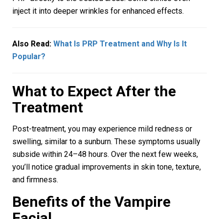
inject it into deeper wrinkles for enhanced effects.
Also Read:
What Is PRP Treatment and Why Is It
Popular?
What to Expect After the
Treatment
Post-treatment, you may experience mild redness or
swelling, similar to a sunburn. These symptoms usually
subside within 24–48 hours. Over the next few weeks,
you’ll notice gradual improvements in skin tone, texture,
and firmness.
Benefits of the Vampire
Facial