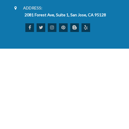
ADDRESS:
2081 Forest Ave, Suite 1, San Jose, CA 95128