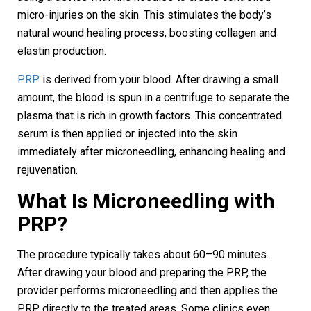
micro-injuries on the skin. This stimulates the body’s
natural wound healing process, boosting collagen and
elastin production.
PRP
is derived from your blood. After drawing a small
amount, the blood is spun in a centrifuge to separate the
plasma that is rich in growth factors. This concentrated
serum is then applied or injected into the skin
immediately after microneedling, enhancing healing and
rejuvenation.
What Is Microneedling with
PRP?
The procedure typically takes about 60–90 minutes.
After drawing your blood and preparing the PRP, the
provider performs microneedling and then applies the
PRP directly to the treated areas. Some clinics even