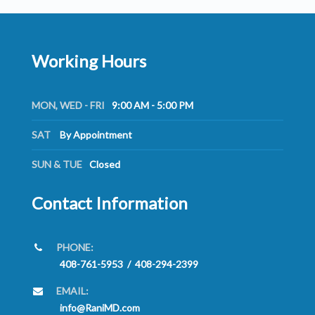
Working Hours
MON, WED - FRI
9:00 AM - 5:00 PM
SAT
By Appointment
SUN & TUE
Closed
Contact Information
PHONE:
408-761-5953
/
408-294-2399
EMAIL:
info@RaniMD.com