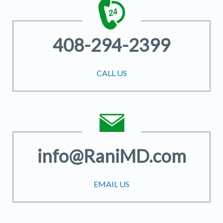
408-294-2399
CALL US
info@RaniMD.com
EMAIL US