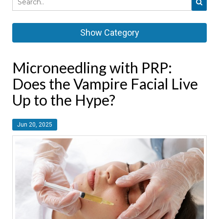
Show Category
Microneedling with PRP:
Does the Vampire Facial Live
Up to the Hype?
Jun 20, 2025