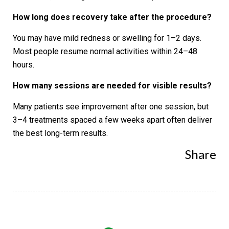
How long does recovery take after the procedure?
You may have mild redness or swelling for 1–2 days.
Most people resume normal activities within 24–48
hours.
How many sessions are needed for visible results?
Many patients see improvement after one session, but
3–4 treatments spaced a few weeks apart often deliver
the best long-term results.
Share