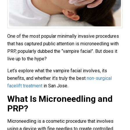
One of the most popular minimally invasive procedures
that has captured public attention is microneedling with
PRP, popularly dubbed the “vampire facial”. But does it
live up to the hype?
Let’s explore what the vampire facial involves, its
benefits, and whether it’s truly the best
non-surgical
facelift treatment
in San Jose.
What Is Microneedling and
PRP?
Microneedling is a cosmetic procedure that involves
using a device with fine needles to create controlled